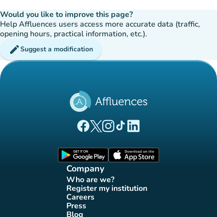
Would you like to improve this page?
Help Affluences users access more accurate data (traffic,
opening hours, practical information, etc.).
edit
Suggest a modification
(new tab)
(new tab)
(new tab)
(new tab)
(new tab)
Affluences Facebook page
Affluences Twitter page
Affluences Instagram page
Affluences Tiktok page
Affluences LinkedIn page
(new tab)
(new tab)
Company
Who are we?
(new tab)
Register my institution
(new tab)
Careers
(new tab)
Press
(new tab)
Blog