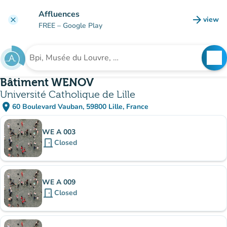
Go to main content
Affluences
arrow_forward
view
clear
(new t
FREE
– Google Play
search
See
Search for an institution
Bâtiment WENOV
Université Catholique de Lille
place
60 Boulevard Vauban, 59800 Lille, France
(open in Google Maps)
(new tab)
Sub-institutions
WE A 003
door_front
Closed
WE A 009
door_front
Closed