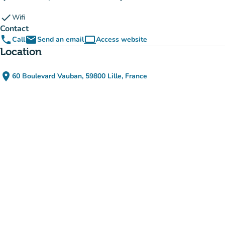
check
Wifi
Contact
phone
email
computer
Call
Send an email
Access website
(new tab)
Location
place
60 Boulevard Vauban, 59800 Lille, France
(open in Google Maps)
(new tab)