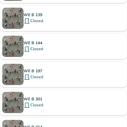
WE B 139
door_front
Closed
WE B 144
door_front
Closed
WE B 197
door_front
Closed
WE B 301
door_front
Closed