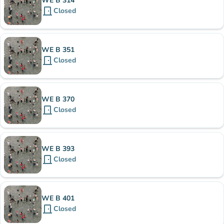
WE B 314
door_front
Closed
WE B 351
door_front
Closed
WE B 370
door_front
Closed
WE B 393
door_front
Closed
WE B 401
door_front
Closed