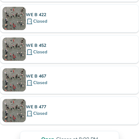
WE B 422
door_front
Closed
WE B 452
door_front
Closed
WE B 467
door_front
Closed
WE B 477
door_front
Closed