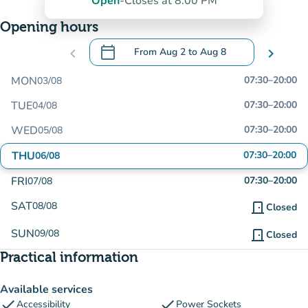
Open
-
Closes at 8:00 PM
Opening hours
calendar_today
chevron_left
From
Aug 2
to
Aug 8
chevron_right
.
Open the calendar to change dates
MON
07:30
–
20:00
03/08
TUE
07:30
–
20:00
04/08
WED
07:30
–
20:00
05/08
THU
07:30
–
20:00
06/08
FRI
07:30
–
20:00
07/08
SAT
08/08
door_front
Closed
SUN
09/08
door_front
Closed
Practical information
Available services
check
check
Accessibility
Power Sockets