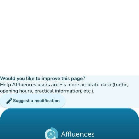
Would you like to improve this page?
Help Affluences users access more accurate data (traffic,
opening hours, practical information, etc.).
edit
Suggest a modification