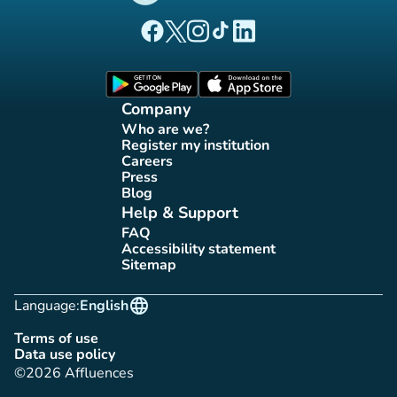
(new tab)
(new tab)
(new tab)
(new tab)
(new tab)
Affluences Facebook page
Affluences Twitter page
Affluences Instagram page
Affluences Tiktok page
Affluences LinkedIn page
(new tab)
(new tab)
Company
Who are we?
(new tab)
Register my institution
(new tab)
Careers
(new tab)
Press
(new tab)
Blog
(new tab)
Help & Support
FAQ
(new tab)
Accessibility statement
(new tab)
Sitemap
(new tab)
language
Language:
English
Terms of use
(new tab)
Data use policy
(new tab)
©2026 Affluences