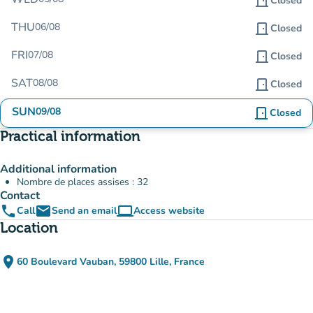
door_front
Closed
THU
06/08
door_front
Closed
FRI
07/08
door_front
Closed
SAT
08/08
door_front
Closed
SUN
09/08
door_front
Closed
Practical information
Additional information
Nombre de places assises : 32
Contact
phone
email
computer
Call
Send an email
Access website
(new tab)
Location
place
60 Boulevard Vauban, 59800 Lille, France
(open in Google Maps)
(new tab)