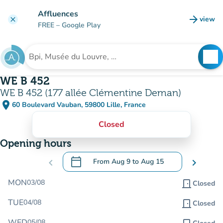
Go to main content
Affluences
arrow_forward
view
clear
(new t
FREE
– Google Play
search
See
Search for an institution
WE B 452
WE B 452 (177 allée Clémentine Deman)
place
60 Boulevard Vauban, 59800 Lille, France
(open in Google Maps)
(new tab)
Closed
Opening hours
calendar_today
chevron_left
From
Aug 9
to
Aug 15
chevron_right
.
Open the calendar to change dates
MON
03/08
door_front
Closed
TUE
04/08
door_front
Closed
WED
05/08