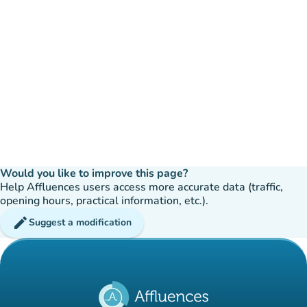
Would you like to improve this page?
Help Affluences users access more accurate data (traffic,
opening hours, practical information, etc.).
edit
Suggest a modification