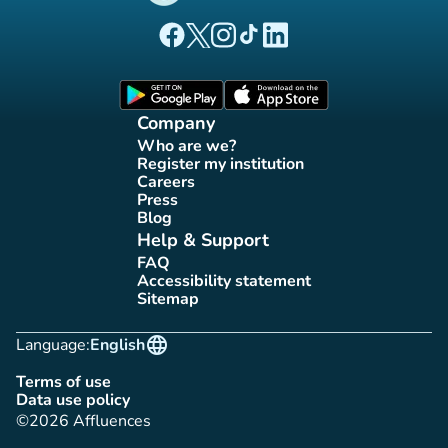
(new tab)
(new tab)
(new tab)
(new tab)
(new tab)
Affluences Facebook page
Affluences Twitter page
Affluences Instagram page
Affluences Tiktok page
Affluences LinkedIn page
(new tab)
(new tab)
Company
Who are we?
(new tab)
Register my institution
(new tab)
Careers
(new tab)
Press
(new tab)
Blog
(new tab)
Help & Support
FAQ
(new tab)
Accessibility statement
(new tab)
Sitemap
(new tab)
language
Language:
English
Terms of use
(new tab)
Data use policy
(new tab)
©2026 Affluences