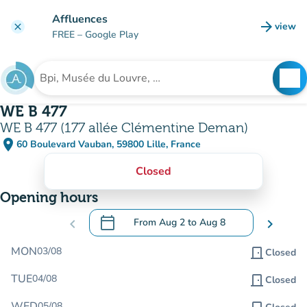
Go to main content
Affluences
arrow_forward
view
clear
(new t
FREE
– Google Play
search
See
Search for an institution
WE B 477
WE B 477 (177 allée Clémentine Deman)
place
60 Boulevard Vauban, 59800 Lille, France
(open in Google Maps)
(new tab)
Closed
Opening hours
calendar_today
chevron_left
From
Aug 2
to
Aug 8
chevron_right
.
Open the calendar to change dates
MON
03/08
door_front
Closed
TUE
04/08
door_front
Closed
WED
05/08