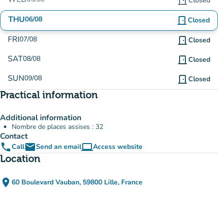
door_front
Closed
THU
06/08
door_front
Closed
FRI
07/08
door_front
Closed
SAT
08/08
door_front
Closed
SUN
09/08
door_front
Closed
Practical information
Additional information
Nombre de places assises : 32
Contact
phone
email
computer
Call
Send an email
Access website
(new tab)
Location
place
60 Boulevard Vauban, 59800 Lille, France
(open in Google Maps)
(new tab)