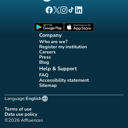
(new tab)
(new tab)
(new tab)
(new tab)
(new tab)
Affluences Facebook page
Affluences Twitter page
Affluences Instagram page
Affluences Tiktok page
Affluences LinkedIn page
(new tab)
(new tab)
Company
Who are we?
(new tab)
Register my institution
(new tab)
Careers
(new tab)
Press
(new tab)
Blog
(new tab)
Help & Support
FAQ
(new tab)
Accessibility statement
(new tab)
Sitemap
(new tab)
language
Language:
English
Terms of use
(new tab)
Data use policy
(new tab)
©2026 Affluences