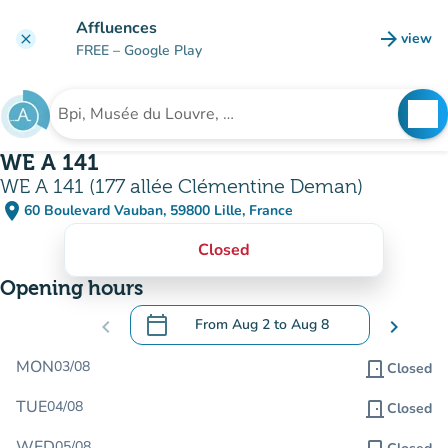
Go to main content
Affluences
arrow_forward
view
clear
(new t
FREE
– Google Play
search
See
Search for an institution
WE A 141
WE A 141 (177 allée Clémentine Deman)
place
60 Boulevard Vauban, 59800 Lille, France
(open in Google Maps)
(new tab)
Closed
Opening hours
calendar_today
chevron_left
From
Aug 2
to
Aug 8
chevron_right
.
Open the calendar to change dates
MON
03/08
door_front
Closed
TUE
04/08
door_front
Closed
WED
05/08