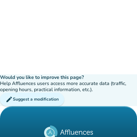
Would you like to improve this page?
Help Affluences users access more accurate data (traffic,
opening hours, practical information, etc.).
edit
Suggest a modification