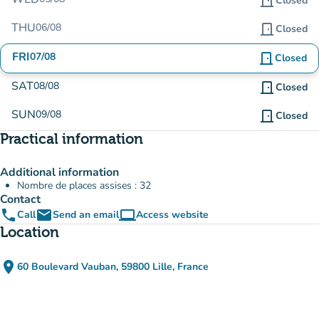
door_front
Closed
THU
06/08
door_front
Closed
FRI
07/08
door_front
Closed
SAT
08/08
door_front
Closed
SUN
09/08
door_front
Closed
Practical information
Additional information
Nombre de places assises : 32
Contact
phone
email
computer
Call
Send an email
Access website
(new tab)
Location
place
60 Boulevard Vauban, 59800 Lille, France
(open in Google Maps)
(new tab)