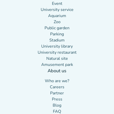
Event
University service
Aquarium
Zoo
Public garden
Parking
Stadium
University library
University restaurant
Natural site
Amusement park
About us
(new tab)
Who are we?
(new tab)
Careers
Partner
(new tab)
Press
(new tab)
Blog
FAQ