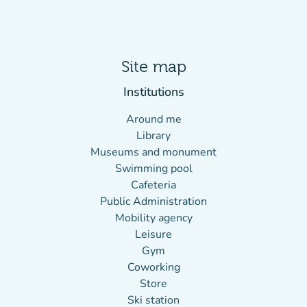
Site map
Institutions
Around me
Library
Museums and monument
Swimming pool
Cafeteria
Public Administration
Mobility agency
Leisure
Gym
Coworking
Store
Ski station