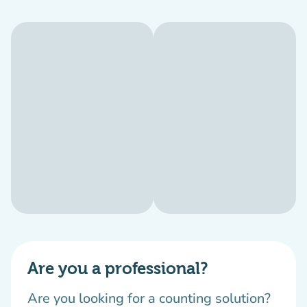
Are you a professional?
Are you looking for a counting solution?