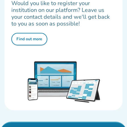
Would you like to register your
institution on our platform? Leave us
your contact details and we'll get back
to you as soon as possible!
Find out more
(new tab)