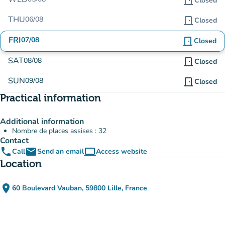
door_front
Closed
THU
06/08
door_front
Closed
FRI
07/08
door_front
Closed
SAT
08/08
door_front
Closed
SUN
09/08
door_front
Closed
Practical information
Additional information
Nombre de places assises : 32
Contact
phone
email
computer
Call
Send an email
Access website
(new tab)
Location
place
60 Boulevard Vauban, 59800 Lille, France
(open in Google Maps)
(new tab)