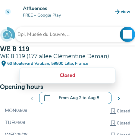
Go to main content
Affluences
arrow_forward
view
clear
(new t
FREE
– Google Play
search
See
Search for an institution
WE B 119
WE B 119 (177 allée Clémentine Deman)
place
60 Boulevard Vauban, 59800 Lille, France
(open in Google Maps)
(new tab)
Closed
Opening hours
calendar_today
chevron_left
From
Aug 2
to
Aug 8
chevron_right
.
Open the calendar to change dates
MON
03/08
door_front
Closed
TUE
04/08
door_front
Closed
WED
05/08