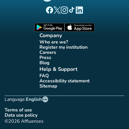
(new tab)
(new tab)
(new tab)
(new tab)
(new tab)
Affluences Facebook page
Affluences Twitter page
Affluences Instagram page
Affluences Tiktok page
Affluences LinkedIn page
(new tab)
(new tab)
Company
Who are we?
(new tab)
Register my institution
(new tab)
Careers
(new tab)
Press
(new tab)
Blog
(new tab)
Help & Support
FAQ
(new tab)
Accessibility statement
(new tab)
Sitemap
(new tab)
language
Language:
English
Terms of use
(new tab)
Data use policy
(new tab)
©2026 Affluences