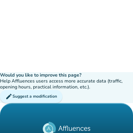
Would you like to improve this page?
Help Affluences users access more accurate data (traffic,
opening hours, practical information, etc.).
edit
Suggest a modification