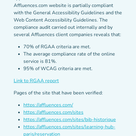
Affluences.com website is partially compliant
with the General Accessibility Guidelines and the
Web Content Accessibility Guidelines. The
compliance audit carried out internally and by
several Affluences client companies reveals that:
70% of RGAA criteria are met.
The average compliance rate of the online
service is 81%.
95% of WCAG criteria are met.
(new tab)
Link to RGAA report
Pages of the site that have been verified:
https://affluences.com/
https://affluences.com/sites
https://affluences.com/sites/bib-historique
https://affluences.com/sites/learning-hub-
paris/reservation