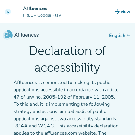
Go to main content
Affluences
arrow_forward
view
clear
(new t
FREE
– Google Play
keyboard_arrow_down
English
Declaration of
accessibility
Affluences is committed to making its public
applications accessible in accordance with article
47 of law no. 2005-102 of February 11, 2005.
To this end, it is implementing the following
strategy and actions: annual audit of public
applications against two accessibility standards:
RGAA and WCAG. This accessibility declaration
applies to the affluences.com website. The