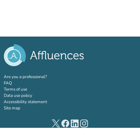
(new tab)
Are you a professional?
FAQ
Terms of use
Data use policy
Accessibility statement
Site map
(new tab)
(new tab)
(new tab)
(new tab)