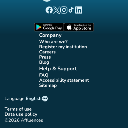
(new tab)
(new tab)
(new tab)
(new tab)
(new tab)
Affluences Facebook page
Affluences Twitter page
Affluences Instagram page
Affluences Tiktok page
Affluences LinkedIn page
(new tab)
(new tab)
Company
Who are we?
(new tab)
Register my institution
(new tab)
Careers
(new tab)
Press
(new tab)
Blog
(new tab)
Help & Support
FAQ
(new tab)
Accessibility statement
(new tab)
Sitemap
(new tab)
language
Language:
English
Terms of use
(new tab)
Data use policy
(new tab)
©2026 Affluences