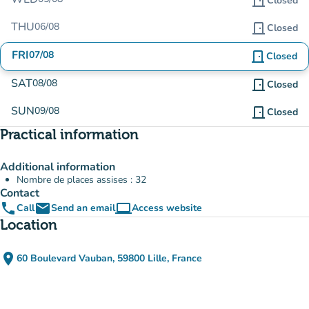
door_front
Closed
THU
06/08
door_front
Closed
FRI
07/08
door_front
Closed
SAT
08/08
door_front
Closed
SUN
09/08
door_front
Closed
Practical information
Additional information
Nombre de places assises : 32
Contact
phone
email
computer
Call
Send an email
Access website
(new tab)
Location
place
60 Boulevard Vauban, 59800 Lille, France
(open in Google Maps)
(new tab)