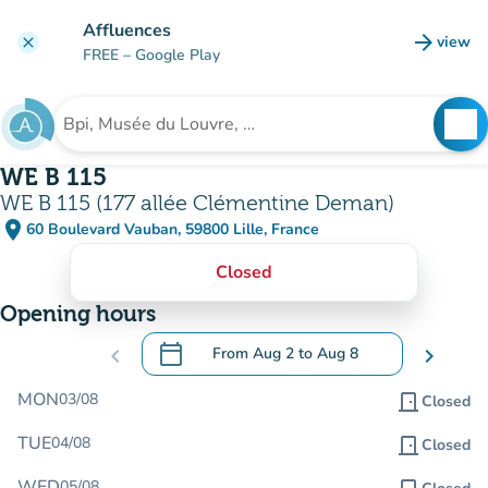
Go to main content
Affluences
arrow_forward
view
clear
(new t
FREE
– Google Play
search
See
Search for an institution
WE B 115
WE B 115 (177 allée Clémentine Deman)
place
60 Boulevard Vauban, 59800 Lille, France
(open in Google Maps)
(new tab)
Closed
Opening hours
calendar_today
chevron_left
From
Aug 2
to
Aug 8
chevron_right
.
Open the calendar to change dates
MON
03/08
door_front
Closed
TUE
04/08
door_front
Closed
WED
05/08