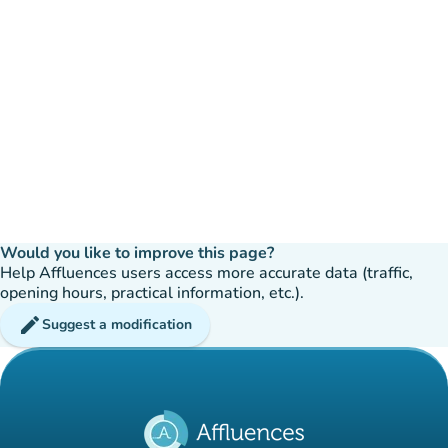
Would you like to improve this page?
Help Affluences users access more accurate data (traffic,
opening hours, practical information, etc.).
edit
Suggest a modification