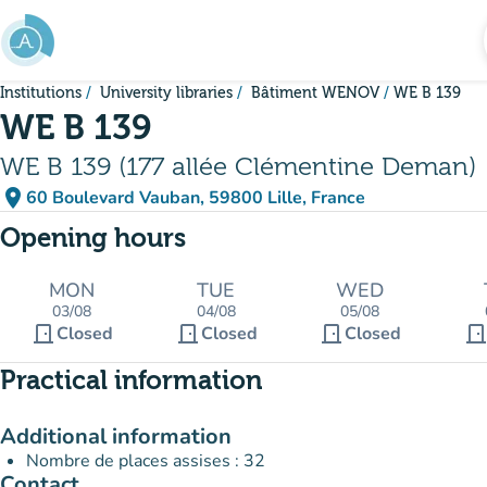
Go to main content
Institutions
University libraries
Bâtiment WENOV
WE B 139
WE B 139
WE B 139 (177 allée Clémentine Deman)
place
60 Boulevard Vauban, 59800 Lille, France
(open in Google Maps)
(new tab)
Opening hours
MON
TUE
WED
03/08
04/08
05/08
door_front
door_front
door_front
door_fron
Closed
Closed
Closed
Practical information
Additional information
Nombre de places assises : 32
Contact