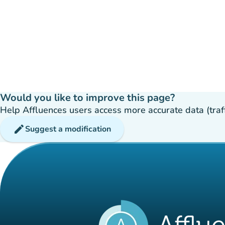
Would you like to improve this page?
Help Affluences users access more accurate data (traffic
edit
Suggest a modification