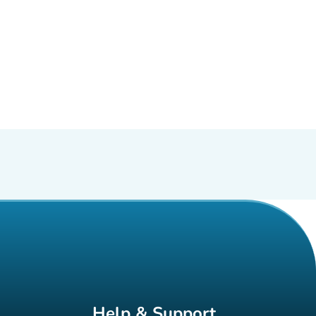
Help & Support