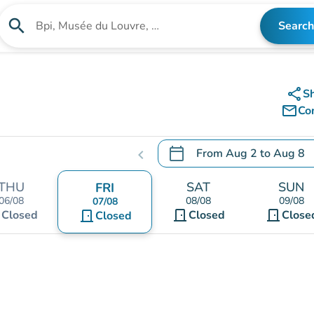
search
Search
Search for an institution
share
S
mail_outline
Co
calendar_today
From
Aug 2
to
Aug 8
chevron_left
.
Open the calendar to chang
THU
SAT
SUN
FRI
06/08
08/08
09/08
07/08
t
door_front
door_front
Closed
door_front
Closed
Close
Closed