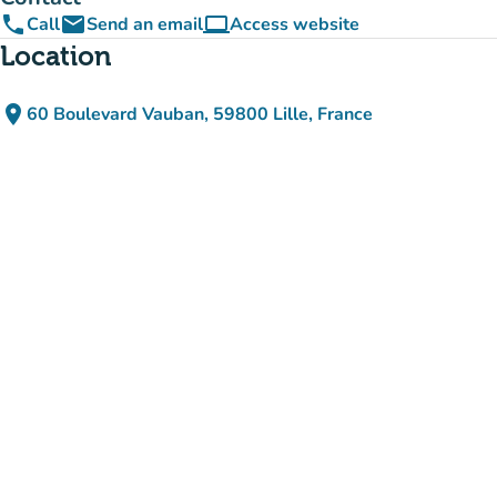
phone
email
computer
Call
Send an email
Access website
(new tab)
Location
place
60 Boulevard Vauban, 59800 Lille, France
(open in Google Maps)
(new tab)