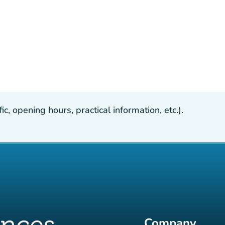
, opening hours, practical information, etc.).
Company