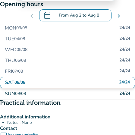
Opening hours
calendar_today
chevron_left
From
Aug 2
to
Aug 8
chevron_right
.
Open the calendar to change dates
MON
24/24
03/08
TUE
24/24
04/08
WED
24/24
05/08
THU
24/24
06/08
FRI
24/24
07/08
SAT
24/24
08/08
SUN
24/24
09/08
Practical information
Additional information
Notes : None
Contact
Access website