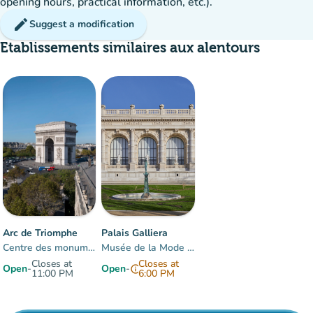
opening hours, practical information, etc.).
edit
Suggest a modification
Etablissements similaires aux alentours
15%
group
occupancy
Arc de Triomphe
Palais Galliera
Centre des monuments nationaux
Musée de la Mode de Paris
Closes at
Closes at
Open
-
Open
-
info
11:00 PM
6:00 PM
Items 1 to 2 of 2