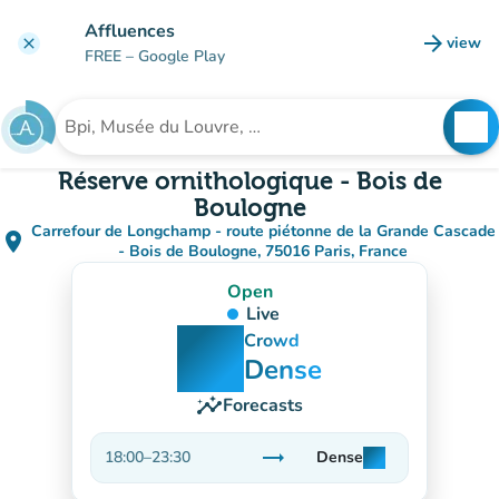
Go to main content
Affluences
arrow_forward
view
clear
(new t
FREE
– Google Play
search
See
Search for an institution
Réserve ornithologique - Bois de
Boulogne
Carrefour de Longchamp - route piétonne de la Grande Cascade
place
(open in Google Maps)
(new tab)
- Bois de Boulogne, 75016 Paris, France
Open
Live
man
man
man
Crowd
Dense
insights
Forecasts
trending_flat
18:00
–
23:30
Dense
man
man
man
Stable