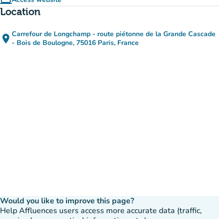
computer
(new tab)
Location
Carrefour de Longchamp - route piétonne de la Grande Cascade
place
(open in Google Maps)
(new tab)
- Bois de Boulogne, 75016 Paris, France
Would you like to improve this page?
Help Affluences users access more accurate data (traffic,