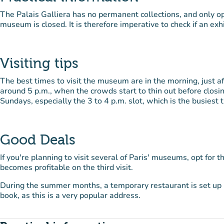
The Palais Galliera has no permanent collections, and only o
museum is closed. It is therefore imperative to check if an exhi
Visiting tips
The best times to visit the museum are in the morning, just a
around 5 p.m., when the crowds start to thin out before closi
Sundays, especially the 3 to 4 p.m. slot, which is the busiest 
Good Deals
If you're planning to visit several of Paris' museums, opt for t
becomes profitable on the third visit.
During the summer months, a temporary restaurant is set up i
book, as this is a very popular address.