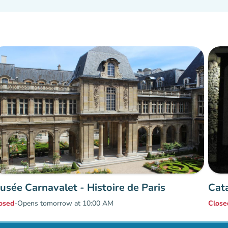
usée Carnavalet - Histoire de Paris
Cat
osed
-
Opens tomorrow at 10:00 AM
Close