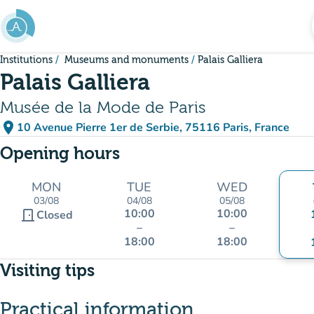
Go to main content
Institutions
Museums and monuments
Palais Galliera
Palais Galliera
Musée de la Mode de Paris
place
10 Avenue Pierre 1er de Serbie, 75116 Paris, France
(open in Google Maps)
(new tab)
Opening hours
MON
TUE
WED
03/08
04/08
05/08
10:00
10:00
door_front
Closed
–
–
18:00
18:00
Visiting tips
Practical information