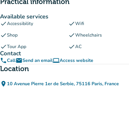
Practical information
Available services
check
check
Accessibility
Wifi
check
check
Shop
Wheelchairs
check
check
Tour App
AC
Contact
phone
email
computer
Call
Send an email
Access website
(new tab)
Location
place
10 Avenue Pierre 1er de Serbie, 75116 Paris, France
(open in Google Maps)
(new tab)