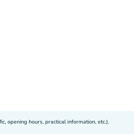
, opening hours, practical information, etc.).