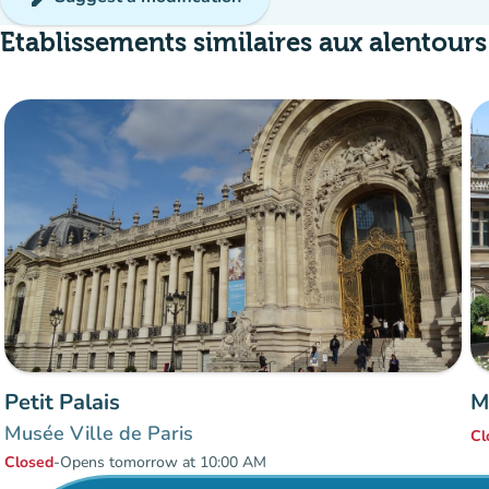
Etablissements similaires aux alentours
Petit Palais
M
Musée Ville de Paris
Cl
Closed
-
Opens tomorrow at 10:00 AM
Items 1 to 7 of 7