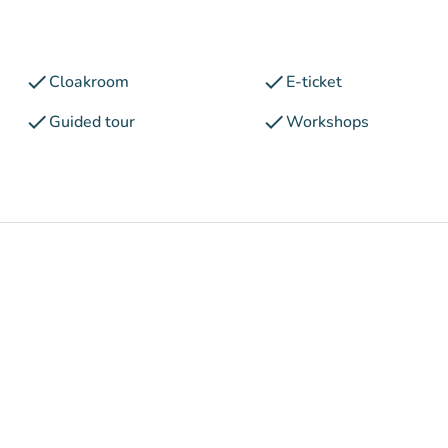
check
check
Cloakroom
E-ticket
check
check
Guided tour
Workshops