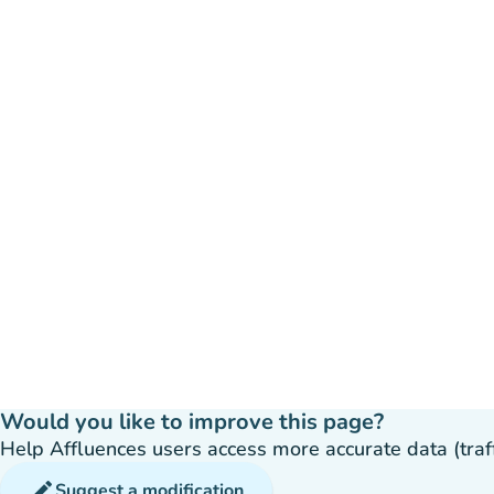
Would you like to improve this page?
Help Affluences users access more accurate data (traffic
edit
Suggest a modification