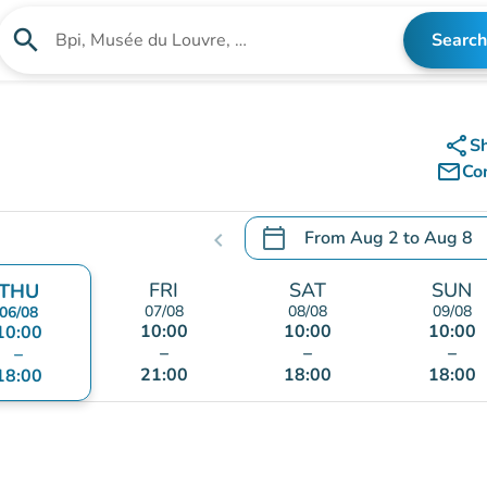
search
Search
Search for an institution
share
S
mail_outline
Co
calendar_today
From
Aug 2
to
Aug 8
chevron_left
.
Open the calendar to chang
FRI
SAT
SUN
THU
07/08
08/08
09/08
06/08
10:00
10:00
10:00
10:00
–
–
–
–
21:00
18:00
18:00
18:00