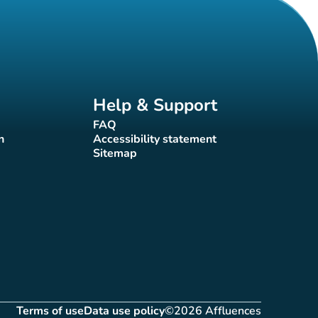
Help & Support
FAQ
(new tab)
n
Accessibility statement
(new tab)
Sitemap
(new tab)
Terms of use
Data use policy
©2026 Affluences
(new tab)
(new tab)