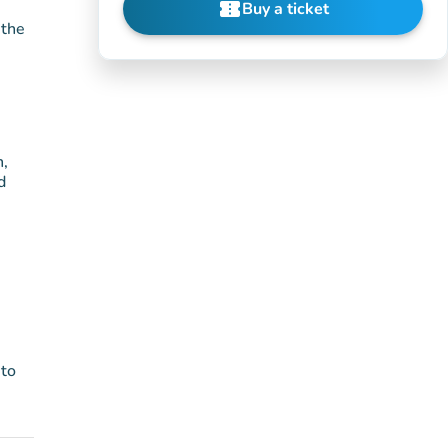
confirmation_number
Buy a ticket
(new tab)
 the
n,
d
 to