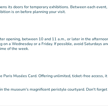
pens its doors for temporary exhibitions. Between each event,
bition is on before planning your visit.
fter opening, between 10 and 11 a.m., or later in the afternoo
ng on a Wednesday or a Friday. If possible, avoid Saturdays an
time of the week.
he Paris Musées Card. Offering unlimited, ticket-free access, it
n the museum's magnificent peristyle courtyard. Don't forget