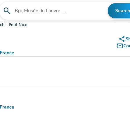
search
Search
Search for an institution
ch - Petit Nice
share
S
mail_outline
Co
 France
 France