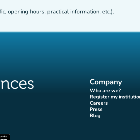
, opening hours, practical information, etc.).
Company
Who are we?
(new tab)
Register my institutio
(new tab)
Careers
(new tab)
Press
b)
 tab)
new tab)
(new tab)
Blog
ok page
tter page
Instagram page
ces Tiktok page
uences LinkedIn page
(new tab)
(new tab)