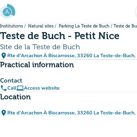
Go to main content
Institutions
Natural sites
Parking La Teste de Buch
Teste de Bu
Teste de Buch - Petit Nice
Site de la Teste de Buch
place
Rte d'Arcachon À Biscarrosse, 33260 La Teste-de-Buch,
(open in Google Maps)
(new tab)
Practical information
Contact
phone
computer
Call
Access website
(new tab)
Location
place
Rte d'Arcachon À Biscarrosse, 33260 La Teste-de-Buch,
(open in Google Maps)
(new tab)