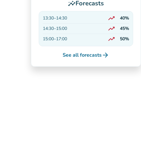
Forecasts
insights
trending_up
13:30
–
14:30
40%
On the rise
trending_up
14:30
–
15:00
45%
On the rise
trending_up
15:00
–
17:00
50%
On the rise
arrow_forward
See all forecasts