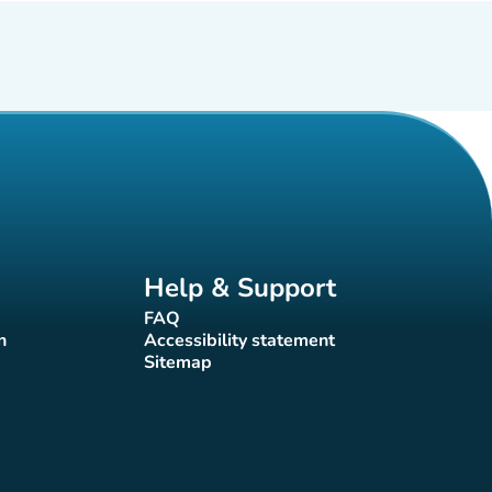
Help & Support
FAQ
(new tab)
n
Accessibility statement
(new tab)
Sitemap
(new tab)