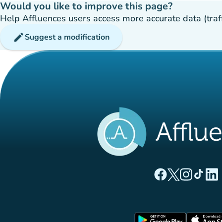
Would you like to improve this page?
Help Affluences users access more accurate data (traffic
edit
Suggest a modification
(new tab)
(new tab)
(new ta
(new
(
Affluences Facebo
Affluences Twi
Affluences 
Affluen
Affl
(new tab)