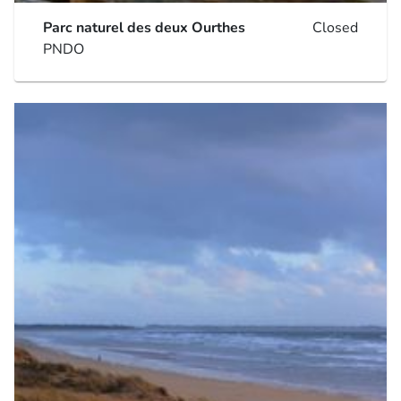
Parc naturel des deux Ourthes
Closed
PNDO