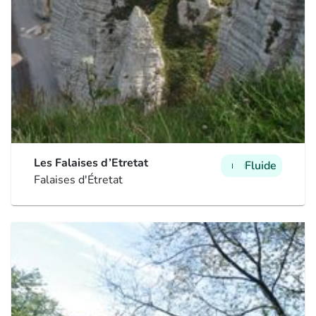
Les Falaises d’Etretat
Fluide
man
man
man
Falaises d'Étretat