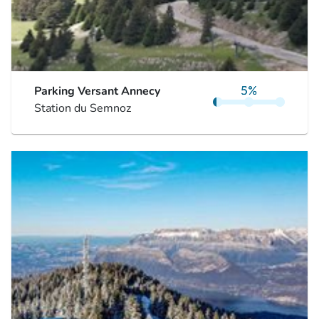
Parking Versant Annecy
Station du Semnoz