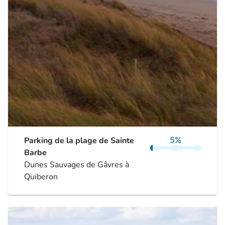
Parking de la plage de Sainte
Barbe
Dunes Sauvages de Gâvres à
Quiberon