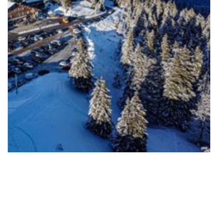
Parking Rochers Blancs
Station du Semnoz