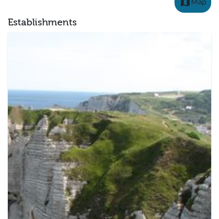
map
Map
Establishments