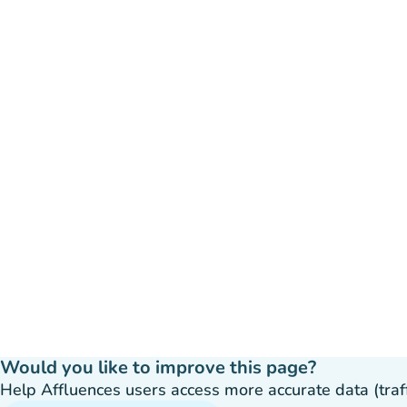
Would you like to improve this page?
Help Affluences users access more accurate data (traffic