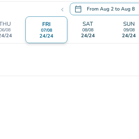
calendar_today
From
Aug 2
to
Aug 8
chevron_left
.
Open the calendar to chang
THU
SAT
SUN
FRI
06/08
08/08
09/08
07/08
24/24
24/24
24/24
24/24