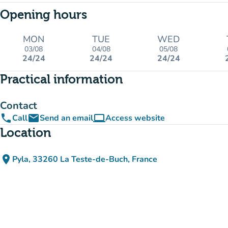
Opening hours
MON
TUE
WED
03/08
04/08
05/08
24/24
24/24
24/24
Practical information
Contact
phone
email
computer
Call
Send an email
Access website
(new tab)
Location
place
Pyla, 33260 La Teste-de-Buch, France
(open in Google Maps)
(new tab)