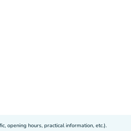
, opening hours, practical information, etc.).