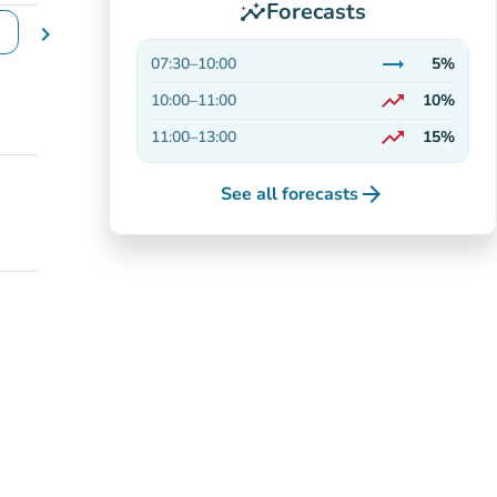
Forecasts
insights
chevron_right
e dates
trending_flat
07:30
–
10:00
5%
Stable
trending_up
10:00
–
11:00
10%
On the rise
trending_up
11:00
–
13:00
15%
On the rise
arrow_forward
See all forecasts