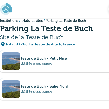
Go to main content
Institutions
Natural sites
Parking La Teste de Buch
Parking La Teste de Buch
Site de la Teste de Buch
place
Pyla, 33260 La Teste-de-Buch, France
(open in Google Maps)
(new tab)
Sub-institutions
Teste de Buch - Petit Nice
group
5%
occupancy
Teste de Buch - Salie Nord
group
5%
occupancy