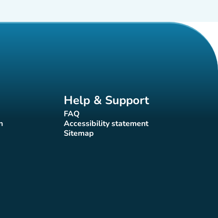
Help & Support
FAQ
(new tab)
n
Accessibility statement
(new tab)
Sitemap
(new tab)