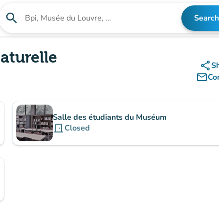
search
Search
Search for an institution
aturelle
share
S
mail_outline
Co
Salle des étudiants du Muséum
door_front
Closed