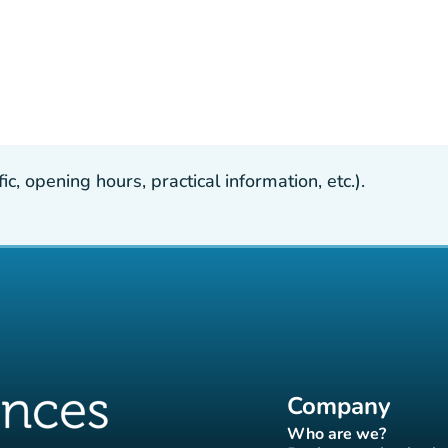
, opening hours, practical information, etc.).
Company
Who are we?
(new tab)