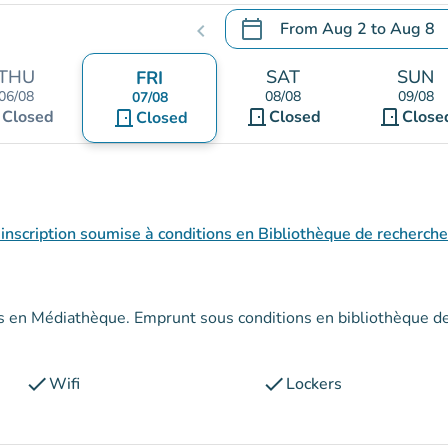
calendar_today
From
Aug 2
to
Aug 8
chevron_left
.
Open the calendar to chang
THU
SAT
SUN
FRI
06/08
08/08
09/08
07/08
t
door_front
door_front
Closed
door_front
Closed
Close
Closed
inscription soumise à conditions en Bibliothèque de recherche
conditions en bibliothèque de
check
check
Wifi
Lockers