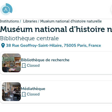
Go to main content
Institutions
Libraries
Muséum national d'histoire naturelle
Muséum national d'histoire n
Bibliothèque centrale
place
38 Rue Geoffroy-Saint-Hilaire, 75005 Paris, France
(open in Google Maps)
(new tab)
Sub-institutions
Bibliothèque de recherche
door_front
Closed
Médiathèque
door_front
Closed