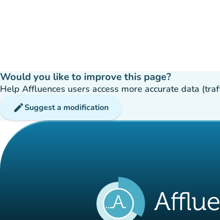
Would you like to improve this page?
Help Affluences users access more accurate data (traffic
edit
Suggest a modification