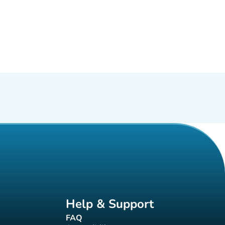
Help & Support
FAQ
(new tab)