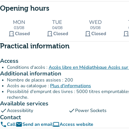
Opening hours
MON
TUE
WED
03/08
04/08
05/08
door_front
door_front
door_front
door_fron
Closed
Closed
Closed
Practical information
Access
Conditions d'accès :
Accès libre en Médiathèque Accès sur 
Additional information
Nombre de places assises : 200
Accès au catalogue :
Plus d'informations
Possibilité d'emprunt des livres : 5000 titres empruntables en Médiathèque. Emprunt sous 
recherche.
Available services
check
check
Accessibility
Power Sockets
Contact
phone
email
computer
Call
Send an email
Access website
(new tab)