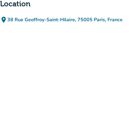
Location
place
38 Rue Geoffroy-Saint-Hilaire, 75005 Paris, France
(open in Google Maps)
(new tab)