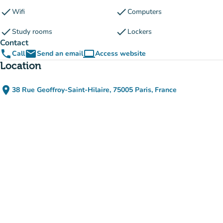
check
check
Wifi
Computers
check
check
Study rooms
Lockers
Contact
phone
email
computer
Call
Send an email
Access website
(new tab)
Location
place
38 Rue Geoffroy-Saint-Hilaire, 75005 Paris, France
(open in Google Maps)
(new tab)