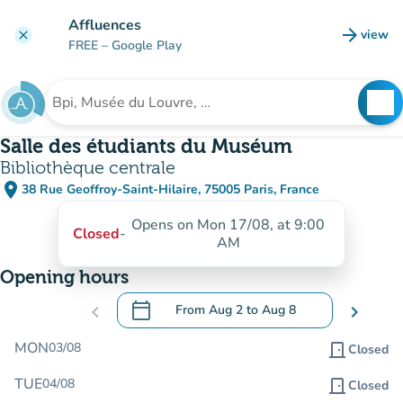
Go to main content
Affluences
arrow_forward
view
clear
(new t
FREE
– Google Play
search
See
Search for an institution
Salle des étudiants du Muséum
Bibliothèque centrale
place
38 Rue Geoffroy-Saint-Hilaire, 75005 Paris, France
(open in Google Maps)
(new tab)
Opens on Mon 17/08, at 9:00
Closed
-
AM
Opening hours
calendar_today
chevron_left
From
Aug 2
to
Aug 8
chevron_right
.
Open the calendar to change dates
MON
03/08
door_front
Closed
TUE
04/08
door_front
Closed