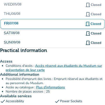
WED
05/08
door_front
Closed
THU
06/08
door_front
Closed
FRI
07/08
door_front
Closed
SAT
08/08
door_front
Closed
SUN
09/08
door_front
Closed
Practical information
Access
Conditions d'accès :
Accès réservé aux étudiants du Muséum sur
présentation de leur carte
Additional information
Possibilité d'emprunt des livres : Emprunt réservé aux étudiants et
au personnel du Muséum.
Accès au catalogue :
Plus d'informations
Nombre de places assises : 25
Available services
check
check
Accessibility
Power Sockets