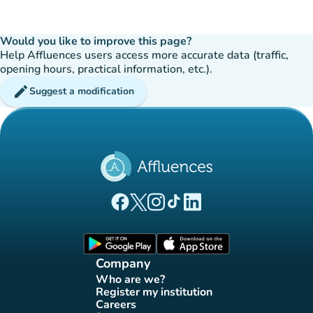
Would you like to improve this page?
Help Affluences users access more accurate data (traffic,
opening hours, practical information, etc.).
edit
Suggest a modification
(new tab)
(new tab)
(new tab)
(new tab)
(new tab)
Affluences Facebook page
Affluences Twitter page
Affluences Instagram page
Affluences Tiktok page
Affluences LinkedIn page
(new tab)
(new tab)
Company
Who are we?
(new tab)
Register my institution
(new tab)
Careers
(new tab)