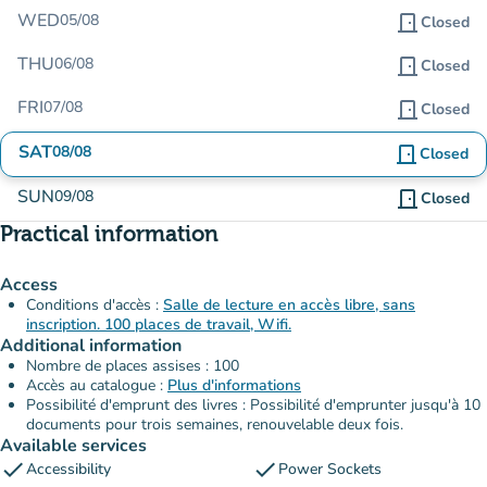
WED
05/08
door_front
Closed
THU
06/08
door_front
Closed
FRI
07/08
door_front
Closed
SAT
08/08
door_front
Closed
SUN
09/08
door_front
Closed
Practical information
Access
Conditions d'accès :
Salle de lecture en accès libre, sans
inscription. 100 places de travail, Wifi.
Additional information
Nombre de places assises : 100
Accès au catalogue :
Plus d'informations
Possibilité d'emprunt des livres : Possibilité d'emprunter jusqu'à 10
documents pour trois semaines, renouvelable deux fois.
Available services
check
check
Accessibility
Power Sockets