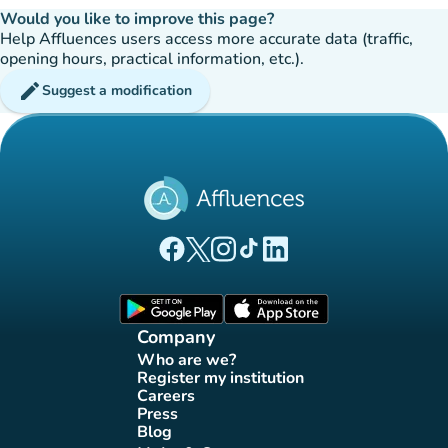
Would you like to improve this page?
Help Affluences users access more accurate data (traffic,
opening hours, practical information, etc.).
edit
Suggest a modification
(new tab)
(new tab)
(new tab)
(new tab)
(new tab)
Affluences Facebook page
Affluences Twitter page
Affluences Instagram page
Affluences Tiktok page
Affluences LinkedIn page
(new tab)
(new tab)
Company
Who are we?
(new tab)
Register my institution
(new tab)
Careers
(new tab)
Press
(new tab)
Blog
(new tab)