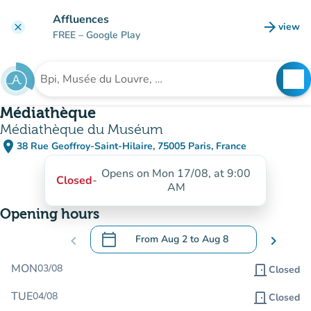
Go to main content
Affluences
arrow_forward
view
clear
(new t
FREE
– Google Play
search
See
Search for an institution
Médiathèque
Médiathèque du Muséum
place
38 Rue Geoffroy-Saint-Hilaire, 75005 Paris, France
(open in Google Maps)
(new tab)
Opens on Mon 17/08, at 9:00
Closed
-
AM
Opening hours
calendar_today
chevron_left
From
Aug 2
to
Aug 8
chevron_right
.
Open the calendar to change dates
MON
03/08
door_front
Closed
TUE
04/08
door_front
Closed