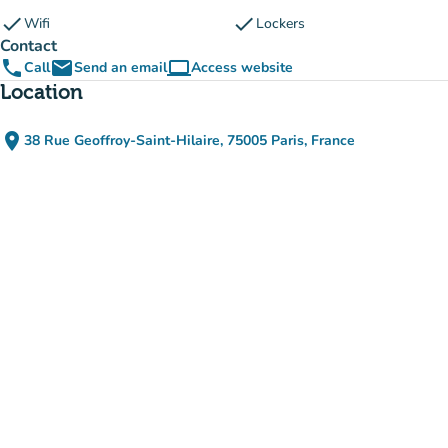
check
check
Wifi
Lockers
Contact
phone
email
computer
Call
Send an email
Access website
(new tab)
Location
place
38 Rue Geoffroy-Saint-Hilaire, 75005 Paris, France
(open in Google Maps)
(new tab)