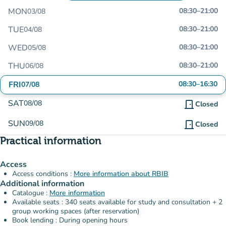
MON
08:30
–
21:00
03/08
TUE
08:30
–
21:00
04/08
WED
08:30
–
21:00
05/08
THU
08:30
–
21:00
06/08
FRI
08:30
–
16:30
07/08
SAT
08/08
door_front
Closed
SUN
09/08
door_front
Closed
Practical information
Access
Access conditions :
More information about RBIB
Additional information
Catalogue :
More information
Available seats : 340 seats available for study and consultation + 2
group working spaces (after reservation)
Book lending : During opening hours