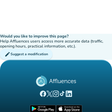
Would you like to improve this page?
Help Affluences users access more accurate data (traffic,
opening hours, practical information, etc.).
edit
Suggest a modification
(new tab)
(new tab)
(new tab)
(new tab)
(new tab)
Affluences Facebook page
Affluences Twitter page
Affluences Instagram page
Affluences Tiktok page
Affluences LinkedIn page
(new tab)
(new tab)