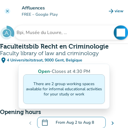
Go to main content
Affluences
arrow_forward
view
clear
(new t
FREE
– Google Play
search
See
Search for an institution
Faculteitsbib Recht en Criminologie
Faculty library of law and criminology
place
4 Universiteitstraat, 9000 Gent, Belgique
(open in Google Maps)
(new tab)
Open
-
Closes at 4:30 PM
There are 2 group working spaces
available for informal educational activities
for your study or work
Opening hours
calendar_today
chevron_left
From
Aug 2
to
Aug 8
chevron_right
.
Open the calendar to change dates