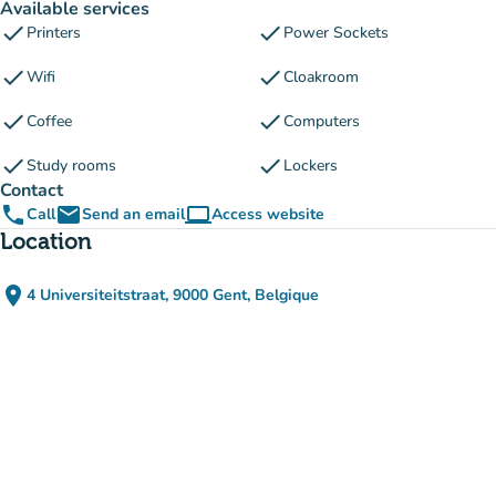
Available services
check
check
Printers
Power Sockets
check
check
Wifi
Cloakroom
check
check
Coffee
Computers
check
check
Study rooms
Lockers
Contact
phone
email
computer
Call
Send an email
Access website
(new tab)
Location
place
4 Universiteitstraat, 9000 Gent, Belgique
(open in Google Maps)
(new tab)