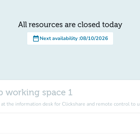
All resources are closed today
date_range
Next availability
:
08/10/2026
p working space 1
 at the information desk for Clickshare and remote control to 