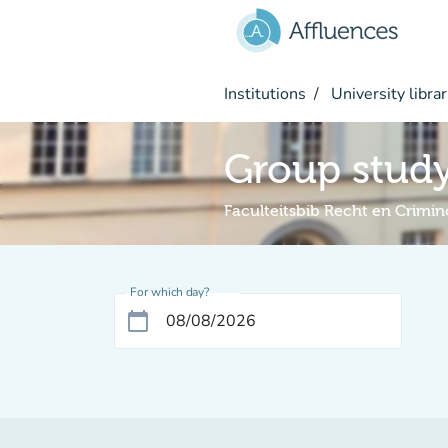
Go to main content
Institutions
University librar
Group stud
Faculteitsbib Recht en Crimin
For which day?
calendar_today