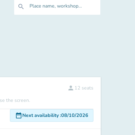
Place name, workshop...
search
person
12
seats
use the screen.
date_range
Next availability
:
08/10/2026