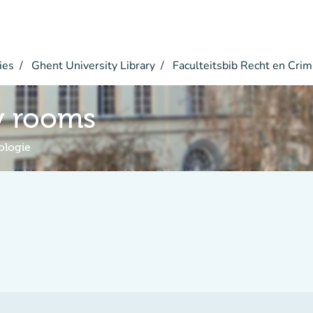
ies
Ghent University Library
Faculteitsbib Recht en Crim
y rooms
ologie