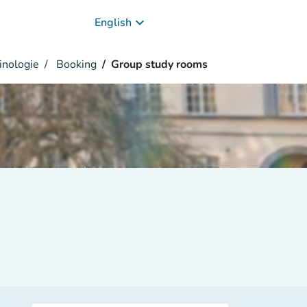
keyboard_arrow_down
English
inologie
Booking
Group study rooms