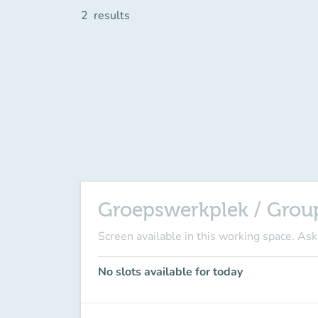
2
results
Groepswerkplek / Grou
Screen available in this working space
. Ask
No slots available for today