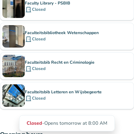
Faculty Library - PSBIB
door_front
Closed
Faculteitsbibliotheek Wetenschappen
door_front
Closed
Faculteitsbib Recht en Criminologie
door_front
Closed
Faculteitsbib Letteren en Wijsbegeerte
door_front
Closed
Closed
-
Opens tomorrow at 8:00 AM