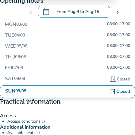
Opening hours
calendar_today
chevron_left
From
Aug 9
to
Aug 15
chevron_right
.
Open the calendar to change dates
MON
08:00
–
17:00
03/08
TUE
08:00
–
17:00
04/08
WED
08:00
–
17:00
05/08
THU
08:00
–
17:00
06/08
FRI
08:00
–
17:00
07/08
SAT
08/08
door_front
Closed
SUN
09/08
door_front
Closed
Practical information
Access
Access conditions : /
Additional information
Available seats : /