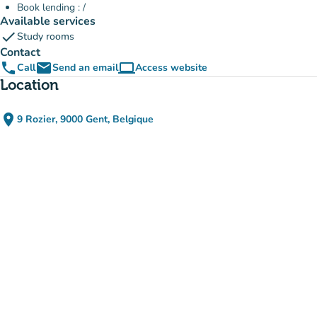
Book lending : /
Available services
check
Study rooms
Contact
phone
email
computer
Call
Send an email
Access website
(new tab)
Location
place
9 Rozier, 9000 Gent, Belgique
(open in Google Maps)
(new tab)