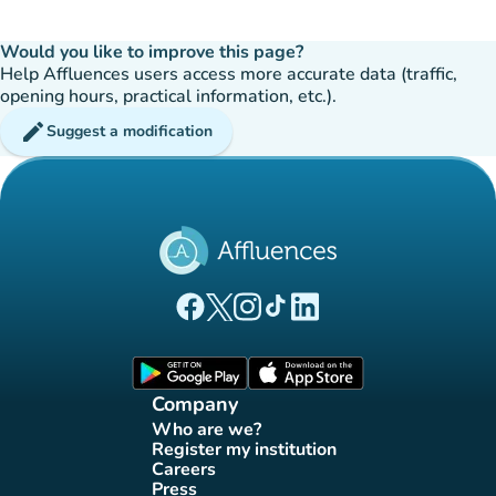
Would you like to improve this page?
Help Affluences users access more accurate data (traffic,
opening hours, practical information, etc.).
edit
Suggest a modification
(new tab)
(new tab)
(new tab)
(new tab)
(new tab)
Affluences Facebook page
Affluences Twitter page
Affluences Instagram page
Affluences Tiktok page
Affluences LinkedIn page
(new tab)
(new tab)
Company
Who are we?
(new tab)
Register my institution
(new tab)
Careers
(new tab)
Press