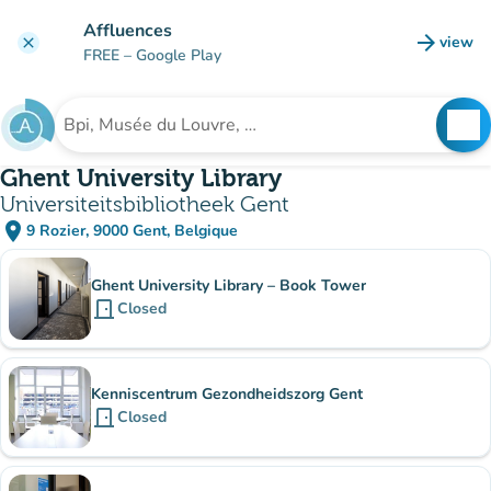
Go to main content
Affluences
arrow_forward
view
clear
(new t
FREE
– Google Play
search
See
Search for an institution
Ghent University Library
Universiteitsbibliotheek Gent
place
9 Rozier, 9000 Gent, Belgique
(open in Google Maps)
(new tab)
Sub-institutions
Ghent University Library – Book Tower
door_front
Closed
Kenniscentrum Gezondheidszorg Gent
door_front
Closed