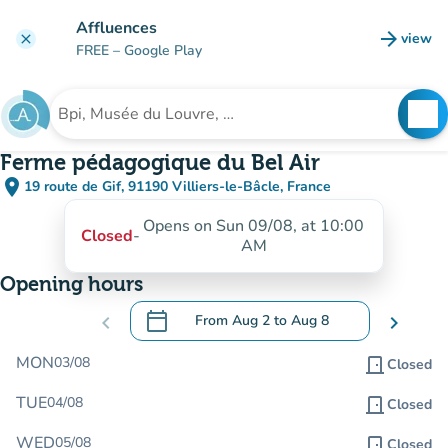
Go to main content
Affluences
arrow_forward
view
clear
(new t
FREE
– Google Play
search
See
Search for an institution
Ferme pédagogique du Bel Air
place
19 route de Gif, 91190 Villiers-le-Bâcle, France
(open in Google Maps)
(new tab)
Opens on Sun 09/08, at 10:00
Closed
-
AM
Opening hours
calendar_today
chevron_left
From
Aug 2
to
Aug 8
chevron_right
.
Open the calendar to change dates
MON
03/08
door_front
Closed
TUE
04/08
door_front
Closed
WED
05/08
door_front
Closed