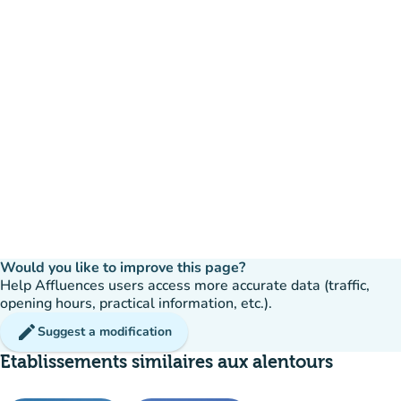
Would you like to improve this page?
Help Affluences users access more accurate data (traffic,
opening hours, practical information, etc.).
edit
Suggest a modification
Etablissements similaires aux alentours