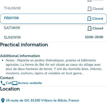
THU
06/08
door_front
Closed
FRI
07/08
door_front
Closed
SAT
08/08
door_front
Closed
SUN
10:00
–
20:00
09/08
Practical information
Additional information
Notes : Répartie en jardins thématiques, prairies et bâtiments
agricoles, La ferme du Bel Air est située au cœur du village avec
plus de deux hectares de terres. Y ont élu domicile ânes, chèvres,
moutons, cochons, lapins et volailles en tout genre…
Contact
phone
computer
Call
Access website
(new tab)
Location
place
19 route de Gif, 91190 Villiers-le-Bâcle, France
(open in Google Maps)
(new tab)