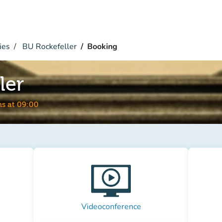
ies
BU Rockefeller
Booking
ler
s at 09:00
Videoconference