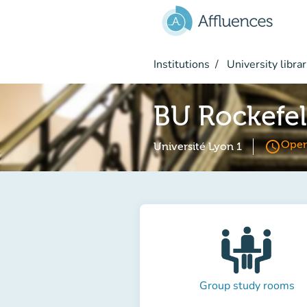
Go to main content
Institutions
University librar
BU Rockefel
access_time
Open
Université Lyon 1
Group study rooms