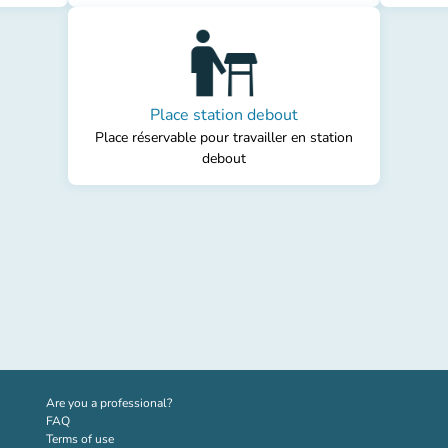
Place station debout
Place réservable pour travailler en station
debout
(new tab)
Are you a professional?
FAQ
Terms of use