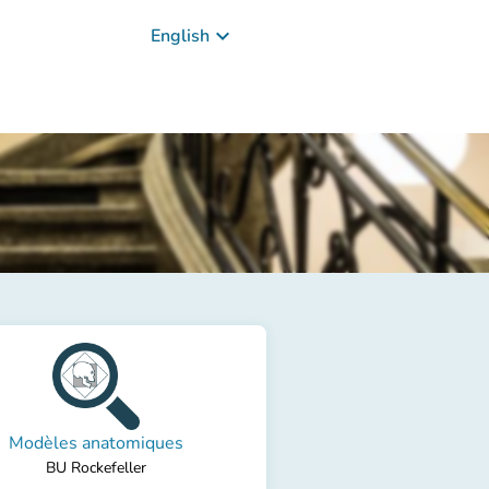
keyboard_arrow_down
English
Modèles anatomiques
BU Rockefeller