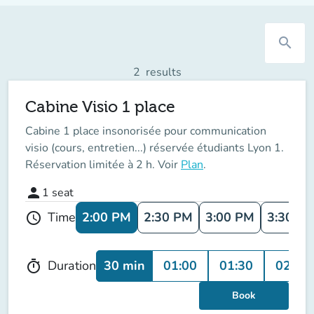
search
2
results
Cabine Visio 1 place
Cabine 1 place insonorisée pour communication
visio (cours, entretien...) réservée étudiants Lyon 1.
Réservation limitée à 2 h. Voir
Plan
.
person
1
seat
2:00 PM
2:30 PM
3:00 PM
3:30 P
Time
schedule
30 min
01:00
01:30
02:00
Duration
timer
Book