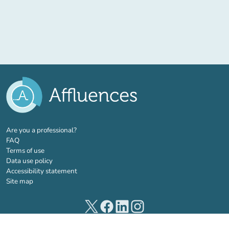
(new tab)
Are you a professional?
FAQ
Terms of use
Data use policy
Accessibility statement
Site map
(new tab)
(new tab)
(new tab)
(new tab)