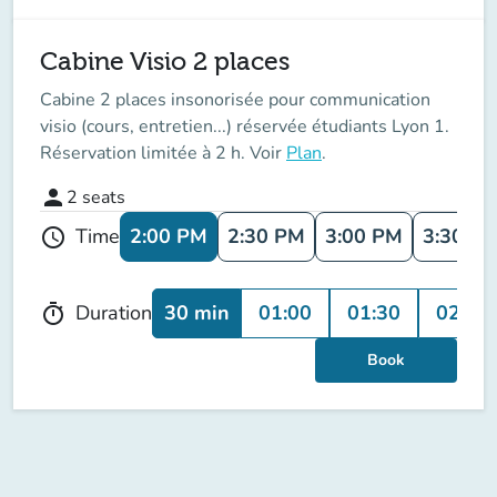
Cabine Visio 2 places
Cabine 2 places insonorisée pour communication
visio (cours, entretien...) réservée étudiants Lyon 1.
Réservation limitée à 2 h. Voir
Plan
.
person
2
seats
2:00 PM
2:30 PM
3:00 PM
3:30 P
Time
schedule
30 min
01:00
01:30
02:00
Duration
timer
Book