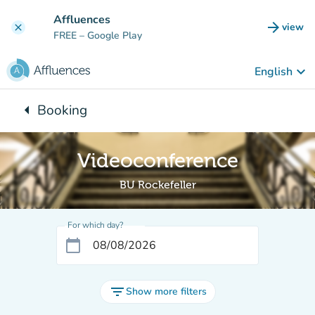
Go to main content
Affluences
arrow_forward
view
clear
(new t
FREE
– Google Play
keyboard_arrow_down
English
arrow_left
Booking
Back to:
Videoconference
BU Rockefeller
For which day?
calendar_today
filter_list
Show more filters