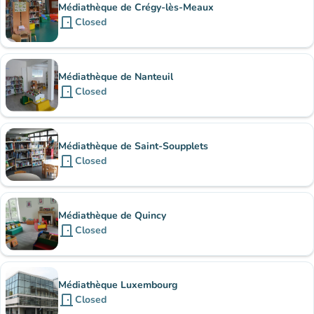
Médiathèque de Crégy-lès-Meaux
door_front
Closed
Médiathèque de Nanteuil
door_front
Closed
Médiathèque de Saint-Soupplets
door_front
Closed
Médiathèque de Quincy
door_front
Closed
Médiathèque Luxembourg
door_front
Closed