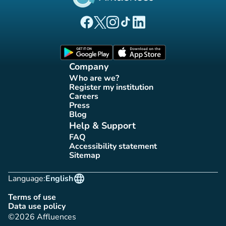
(new tab)
(new tab)
(new tab)
(new tab)
(new tab)
Affluences Facebook page
Affluences Twitter page
Affluences Instagram page
Affluences Tiktok page
Affluences LinkedIn page
(new tab)
(new tab)
Company
Who are we?
(new tab)
Register my institution
(new tab)
Careers
(new tab)
Press
(new tab)
Blog
(new tab)
Help & Support
FAQ
(new tab)
Accessibility statement
(new tab)
Sitemap
(new tab)
language
Language:
English
Terms of use
(new tab)
Data use policy
(new tab)
©2026 Affluences