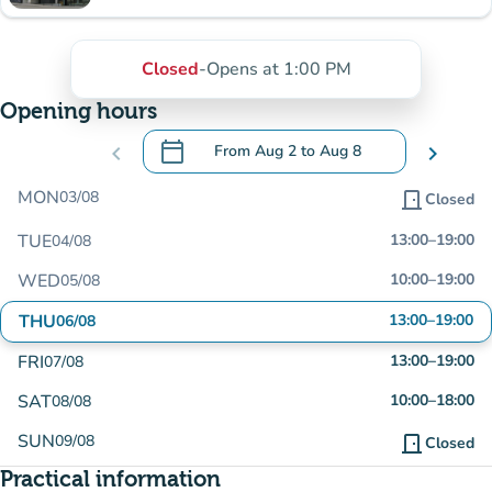
Closed
-
Opens at 1:00 PM
Opening hours
calendar_today
chevron_left
From
Aug 2
to
Aug 8
chevron_right
.
Open the calendar to change dates
MON
03/08
door_front
Closed
TUE
13:00
–
19:00
04/08
WED
10:00
–
19:00
05/08
THU
13:00
–
19:00
06/08
FRI
13:00
–
19:00
07/08
SAT
10:00
–
18:00
08/08
SUN
09/08
door_front
Closed
Practical information