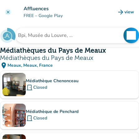
Go to main content
Affluences
arrow_forward
view
clear
(new t
FREE
– Google Play
search
See
Search for an institution
Médiathèques du Pays de Meaux
Médiathèques du Pays de Meaux
place
Meaux, Meaux, France
(open in Google Maps)
(new tab)
Sub-institutions
Médiathèque Chenonceau
door_front
Closed
Médiathèque de Penchard
door_front
Closed