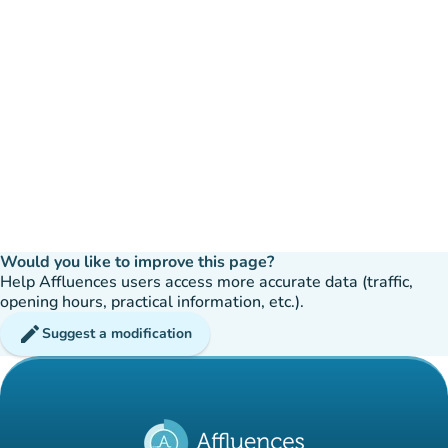
Would you like to improve this page?
Help Affluences users access more accurate data (traffic,
opening hours, practical information, etc.).
edit
Suggest a modification