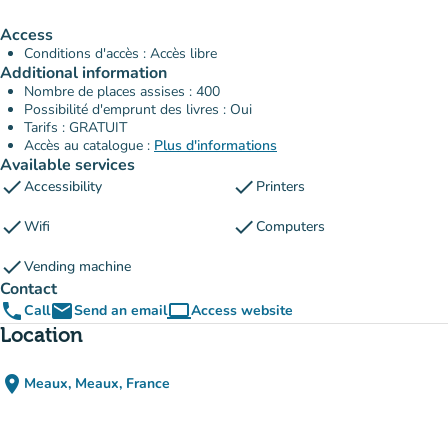
Access
Conditions d'accès : Accès libre
Additional information
Nombre de places assises : 400
Possibilité d'emprunt des livres : Oui
Tarifs : GRATUIT
Accès au catalogue :
Plus d'informations
Available services
check
check
Accessibility
Printers
check
check
Wifi
Computers
check
Vending machine
Contact
phone
email
computer
Call
Send an email
Access website
(new tab)
Location
place
Meaux, Meaux, France
(open in Google Maps)
(new tab)