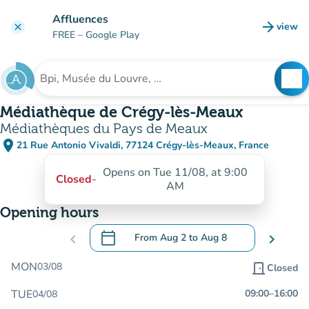
Go to main content
Affluences
arrow_forward
view
clear
(new t
FREE
– Google Play
search
See
Search for an institution
Médiathèque de Crégy-lès-Meaux
Médiathèques du Pays de Meaux
place
21 Rue Antonio Vivaldi, 77124 Crégy-lès-Meaux, France
(open in Google Maps)
(new tab)
Opens on Tue 11/08, at 9:00
Closed
-
AM
Opening hours
calendar_today
chevron_left
From
Aug 2
to
Aug 8
chevron_right
.
Open the calendar to change dates
MON
03/08
door_front
Closed
TUE
09:00
–
16:00
04/08