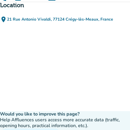
(new tab)
Location
place
21 Rue Antonio Vivaldi, 77124 Crégy-lès-Meaux, France
(open in Google Maps)
(new tab)
Would you like to improve this page?
Help Affluences users access more accurate data (traffic,
opening hours, practical information, etc.).