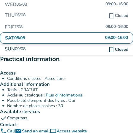
WED
09:00
–
16:00
05/08
THU
06/08
door_front
Closed
FRI
09:00
–
16:00
07/08
SAT
09:00
–
16:00
08/08
SUN
09/08
door_front
Closed
Practical information
Access
Conditions d'accès : Accès libre
Additional information
Tarifs : GRATUIT
Accès au catalogue :
Plus d'informations
Possibilité d'emprunt des livres : Oui
Nombre de places assises : 30
Available services
check
Computers
Contact
phone
email
computer
Call
Send an email
Access website