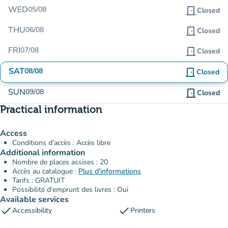
WED
05/08
door_front
Closed
THU
06/08
door_front
Closed
FRI
07/08
door_front
Closed
SAT
08/08
door_front
Closed
SUN
09/08
door_front
Closed
Practical information
Access
Conditions d'accès : Accès libre
Additional information
Nombre de places assises : 20
Accès au catalogue :
Plus d'informations
Tarifs : GRATUIT
Possibilité d'emprunt des livres : Oui
Available services
check
check
Accessibility
Printers