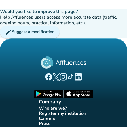
Would you like to improve this page?
Help Affluences users access more accurate data (traffic,
opening hours, practical information, etc.).
edit
Suggest a modification
(new tab)
(new tab)
(new tab)
(new tab)
(new tab)
Affluences Facebook page
Affluences Twitter page
Affluences Instagram page
Affluences Tiktok page
Affluences LinkedIn page
(new tab)
(new tab)
Company
Who are we?
(new tab)
Register my institution
(new tab)
Careers
(new tab)
Press
(new tab)