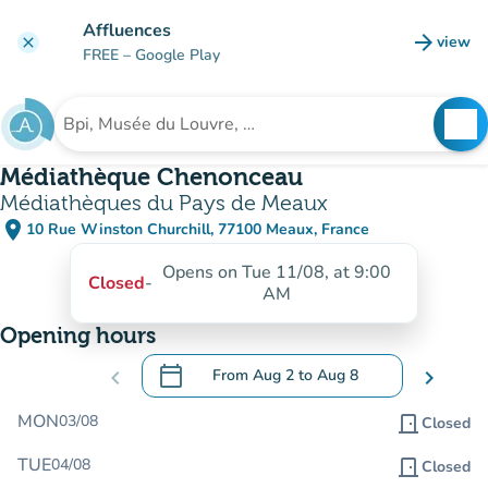
Go to main content
Affluences
arrow_forward
view
clear
(new t
FREE
– Google Play
search
See
Search for an institution
Médiathèque Chenonceau
Médiathèques du Pays de Meaux
place
10 Rue Winston Churchill, 77100 Meaux, France
(open in Google Maps)
(new tab)
Opens on Tue 11/08, at 9:00
Closed
-
AM
Opening hours
calendar_today
chevron_left
From
Aug 2
to
Aug 8
chevron_right
.
Open the calendar to change dates
MON
03/08
door_front
Closed
TUE
04/08
door_front
Closed