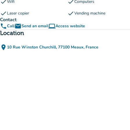
check
check
Wifi
Computers
check
check
Laser copier
Vending machine
Contact
phone
email
computer
Call
Send an email
Access website
(new tab)
Location
place
10 Rue Winston Churchill, 77100 Meaux, France
(open in Google Maps)
(new tab)