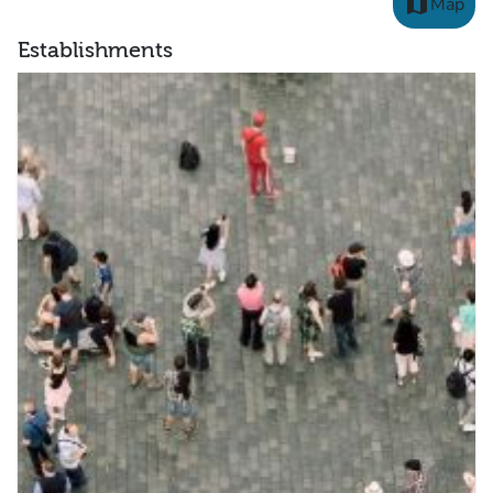
map
Map
Establishments