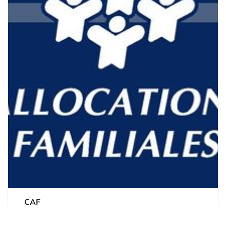
CAF
Caisse d'allocations familiales