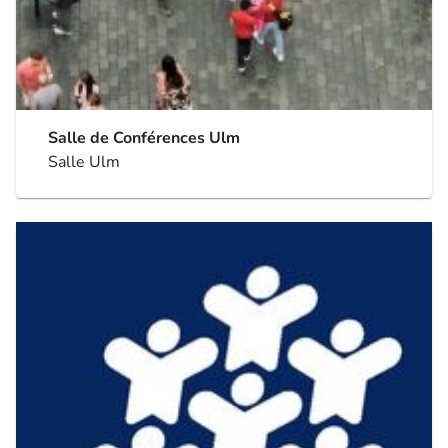
Salle de Conférences Ulm
Salle Ulm