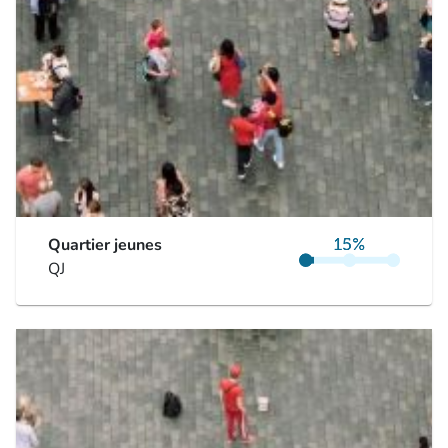
Quartier jeunes
QJ