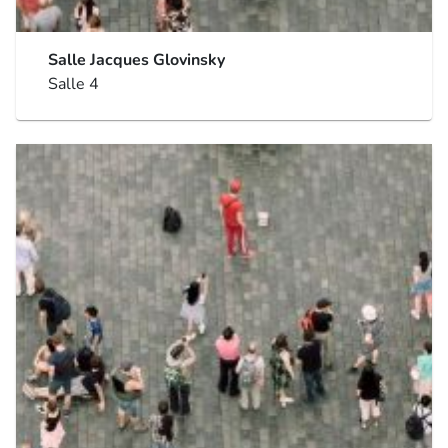
Salle Jacques Glovinsky
Salle 4