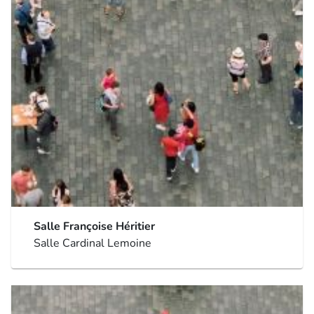
Salle Françoise Héritier
Salle Cardinal Lemoine