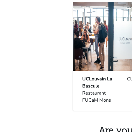
UCLouvain La
C
Bascule
Restaurant
FUCaM Mons
Are you