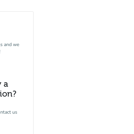
ls and we
!
y a
tion?
ontact us