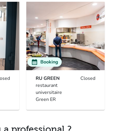
calendar_month
Booking
losed
RU GREEN
Closed
restaurant
universitaire
Green ER
 a professional ?