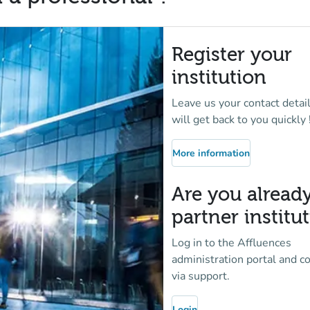
Register your
institution
Leave us your contact detai
will get back to you quickly 
More information
(new tab)
Are you alread
partner institu
Log in to the Affluences
administration portal and c
via support.
Login