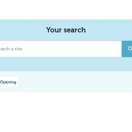
Your search
ch a site
sear
Opening
nt