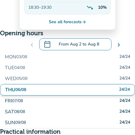
Decreasing
trending_down
18:30
–
19:30
10%
Decreasing
See all forecasts
arrow_forward
Opening hours
calendar_today
chevron_left
From
Aug 2
to
Aug 8
chevron_right
.
Open the calendar to change dates
MON
24/24
03/08
TUE
24/24
04/08
WED
24/24
05/08
THU
24/24
06/08
FRI
24/24
07/08
SAT
24/24
08/08
SUN
24/24
09/08
Practical information