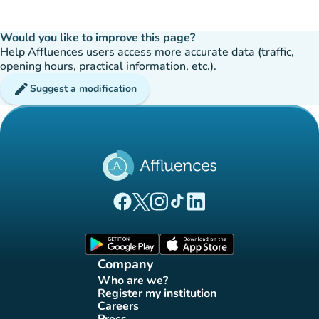
Would you like to improve this page?
Help Affluences users access more accurate data (traffic,
opening hours, practical information, etc.).
edit
Suggest a modification
(new tab)
(new tab)
(new tab)
(new tab)
(new tab)
Affluences Facebook page
Affluences Twitter page
Affluences Instagram page
Affluences Tiktok page
Affluences LinkedIn page
(new tab)
(new tab)
Company
Who are we?
(new tab)
Register my institution
(new tab)
Careers
(new tab)