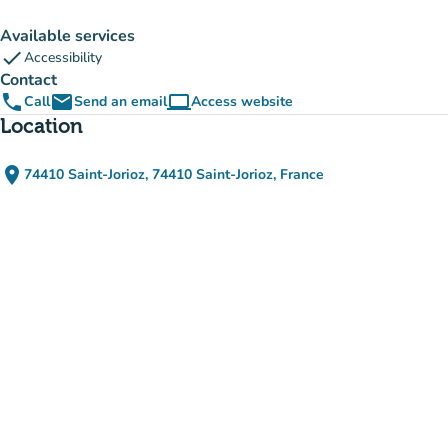
Available services
check
Accessibility
Contact
phone
email
computer
Call
Send an email
Access website
(new tab)
Location
place
74410 Saint-Jorioz, 74410 Saint-Jorioz, France
(open in Google Maps)
(new tab)