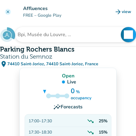
Go to main content
Affluences
arrow_forward
view
clear
(new t
FREE
– Google Play
search
See
Search for an institution
Parking Rochers Blancs
Station du Semnoz
place
74410 Saint-Jorioz, 74410 Saint-Jorioz, France
(open in Google Maps)
(new tab)
Open
Live
0
%
30%
occupancy
insights
Forecasts
trending_down
17:00
–
17:30
25%
Decreasing
trending_down
17:30
–
18:30
15%