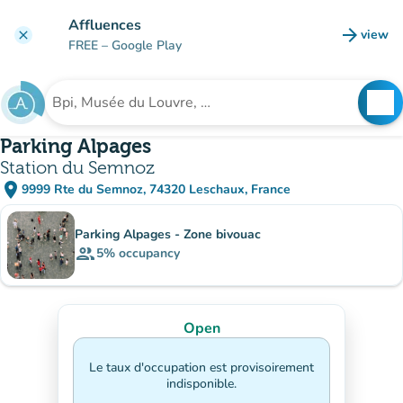
Go to main content
Affluences
arrow_forward
view
clear
(new t
FREE
– Google Play
search
See
Search for an institution
Parking Alpages
Station du Semnoz
place
9999 Rte du Semnoz, 74320 Leschaux, France
(open in Google Maps)
(new tab)
Sub-institutions
Parking Alpages - Zone bivouac
group
5%
occupancy
Open
Le taux d'occupation est provisoirement
indisponible.