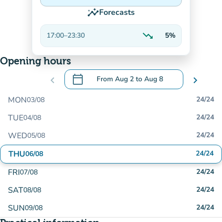
insights
Forecasts
trending_down
17:00
–
23:30
5%
Decreasing
Opening hours
calendar_today
chevron_left
From
Aug 2
to
Aug 8
chevron_right
.
Open the calendar to change dates
MON
24/24
03/08
TUE
24/24
04/08
WED
24/24
05/08
THU
24/24
06/08
FRI
24/24
07/08
SAT
24/24
08/08
SUN
24/24
09/08