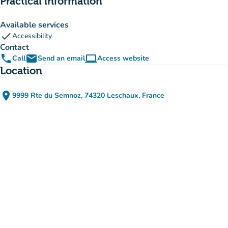
Practical information
Available services
check
Accessibility
Contact
phone
email
computer
Call
Send an email
Access website
(new tab)
Location
place
9999 Rte du Semnoz, 74320 Leschaux, France
(open in Google Maps)
(new tab)