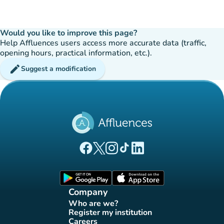
Would you like to improve this page?
Help Affluences users access more accurate data (traffic,
opening hours, practical information, etc.).
edit
Suggest a modification
(new tab)
(new tab)
(new tab)
(new tab)
(new tab)
Affluences Facebook page
Affluences Twitter page
Affluences Instagram page
Affluences Tiktok page
Affluences LinkedIn page
(new tab)
(new tab)
Company
Who are we?
(new tab)
Register my institution
(new tab)
Careers