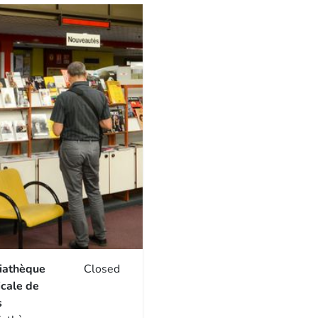
iathèque
Closed
cale de
s