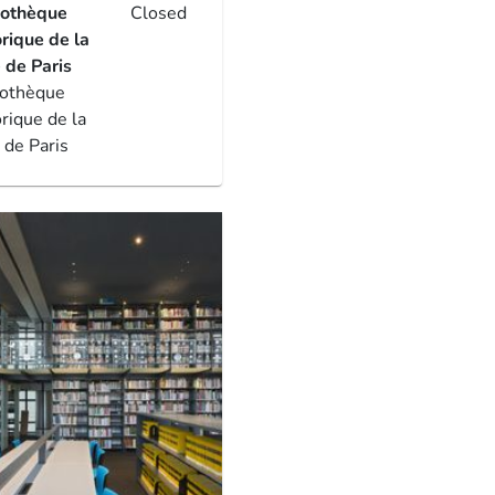
iothèque
Closed
orique de la
e de Paris
iothèque
orique de la
e de Paris