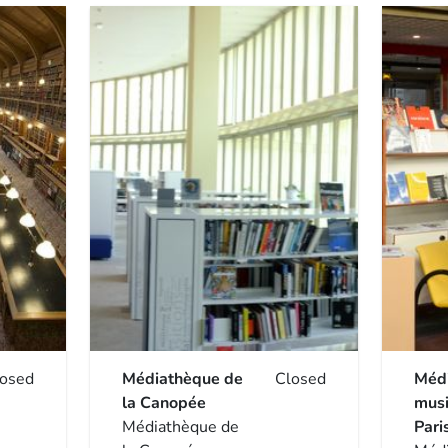
losed
Médiathèque de
Closed
Méd
la Canopée
musi
Médiathèque de
Pari