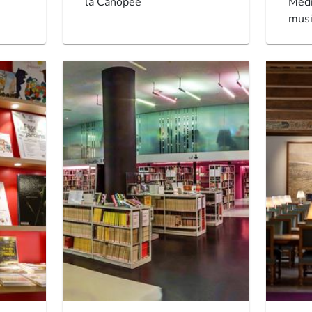
la Canopée
Méd
musi