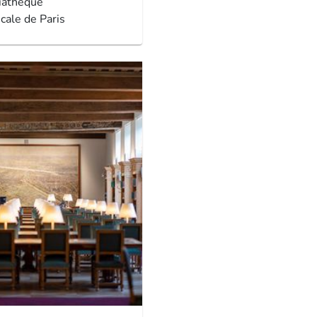
iathèque
cale de Paris