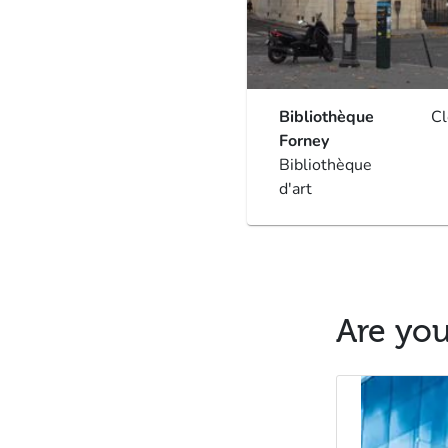
Bibliothèque
C
Forney
Bibliothèque
d'art
Are you