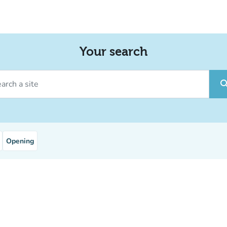
Your search
ch a site
sear
Opening
service