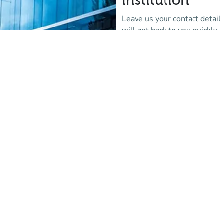
institution
Leave us your contact detai
will get back to you quickly 
More information
(new tab)
Are you alread
partner institu
Log in to the Affluences
administration portal and c
via support.
Login
(new tab)