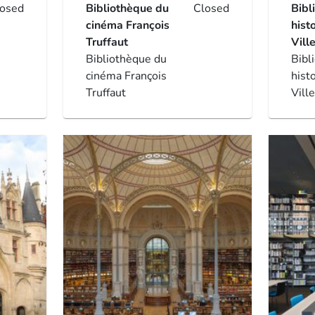
losed
Bibliothèque du
Closed
Bibl
cinéma François
hist
Truffaut
Vill
Bibliothèque du
Bibl
cinéma François
hist
Truffaut
Vill