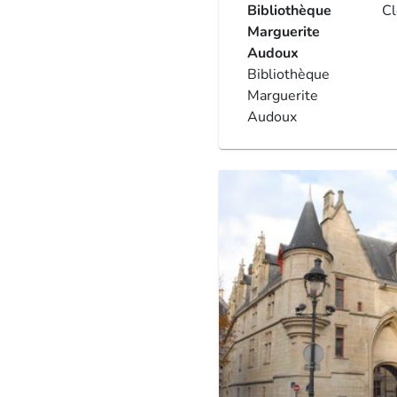
Bibliothèque
C
Marguerite
Audoux
Bibliothèque
Marguerite
Audoux