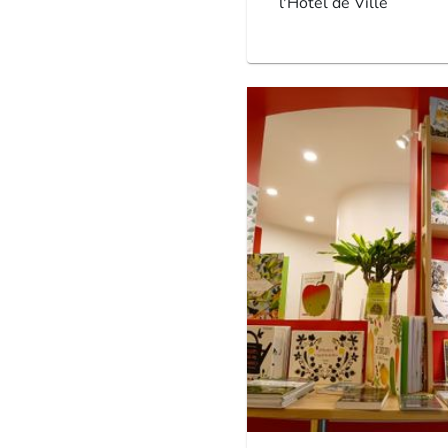
l'Hôtel de Ville