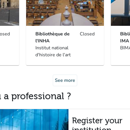
losed
Bibliothèque de
Closed
Bibl
l'INHA
IMA
Institut national
BIM
d'histoire de l'art
See more
 a professional ?
Register your