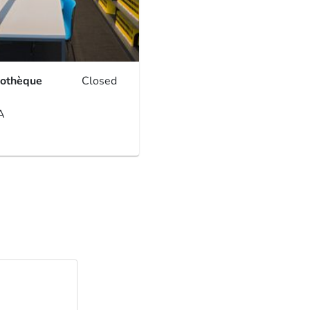
iothèque
Closed
A