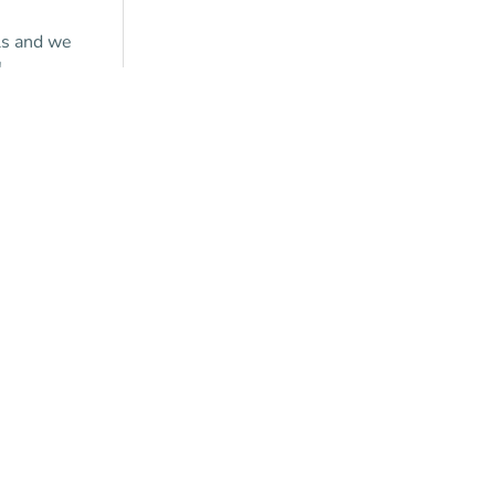
ls and we
!
y a
tion?
ontact us