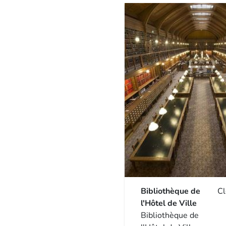
Bibliothèque de
C
l'Hôtel de Ville
Bibliothèque de