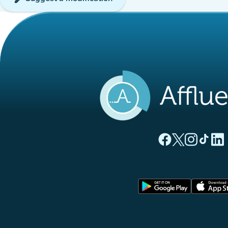
(new tab)
(new tab)
(new ta
(new
(
Affluences Facebo
Affluences Twi
Affluences 
Affluen
Affl
(new tab)