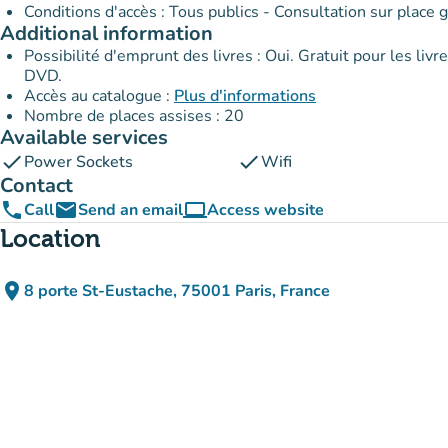
Conditions d'accès : Tous publics - Consultation sur place g
Additional information
Possibilité d'emprunt des livres : Oui. Gratuit pour les livres et les partitions ; 30,50 € pour les CD ; 61 € pour les CD et
DVD.
Accès au catalogue :
Plus d'informations
Nombre de places assises : 20
Available services
check
check
Power Sockets
Wifi
Contact
phone
email
computer
Call
Send an email
Access website
(new tab)
Location
place
8 porte St-Eustache, 75001 Paris, France
(open in Google Maps)
(new tab)