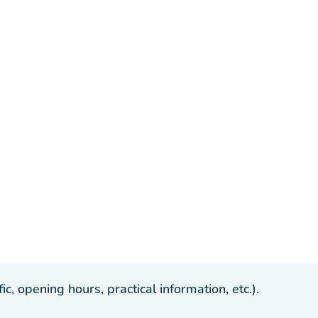
, opening hours, practical information, etc.).