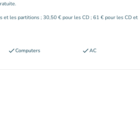
ratuite.
check
check
Computers
AC