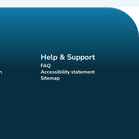
Help & Support
FAQ
(new tab)
n
Accessibility statement
(new tab)
Sitemap
(new tab)