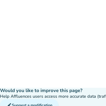
Would you like to improve this page?
Help Affluences users access more accurate data (traffic
edit
Suggest a modification