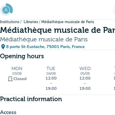
Go to main content
Institutions
Libraries
Médiathèque musicale de Paris
Médiathèque musicale de Par
Médiathèque musicale de Paris
place
8 porte St-Eustache, 75001 Paris, France
(open in Google Maps)
(new tab)
Opening hours
MON
TUE
WED
03/08
04/08
05/08
12:00
12:00
door_front
Closed
–
–
19:00
19:00
Practical information
Access