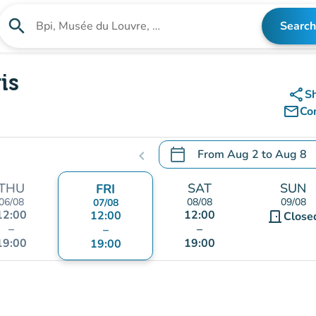
search
Search
Search for an institution
is
share
S
mail_outline
Co
calendar_today
From
Aug 2
to
Aug 8
chevron_left
.
Open the calendar to chang
THU
SAT
SUN
FRI
06/08
08/08
09/08
07/08
12:00
12:00
12:00
door_front
Close
–
–
–
19:00
19:00
19:00