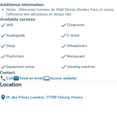
Additional information
Notes : Découvrez l’univers de Walt Disney Studios Paris et suivez
l’affluence des attractions en temps réel
Available services
check
check
Wifi
Cloakroom
check
check
Audioguide
E-ticket
check
check
Shop
Wheelchairs
check
check
Pushchairs
Restaurant
check
check
Equipment rental
Vending machine
Contact
phone
email
computer
Call
Send an email
Access website
(new tab)
Location
place
Pl. des Frères Lumière, 77700 Chessy, France
(open in Google Maps)
(new tab)