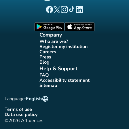
(new tab)
(new tab)
(new tab)
(new tab)
(new tab)
Affluences Facebook page
Affluences Twitter page
Affluences Instagram page
Affluences Tiktok page
Affluences LinkedIn page
(new tab)
(new tab)
Company
Who are we?
(new tab)
Register my institution
(new tab)
Careers
(new tab)
Press
(new tab)
Blog
(new tab)
Help & Support
FAQ
(new tab)
Accessibility statement
(new tab)
Sitemap
(new tab)
language
Language:
English
Terms of use
(new tab)
Data use policy
(new tab)
©2026 Affluences