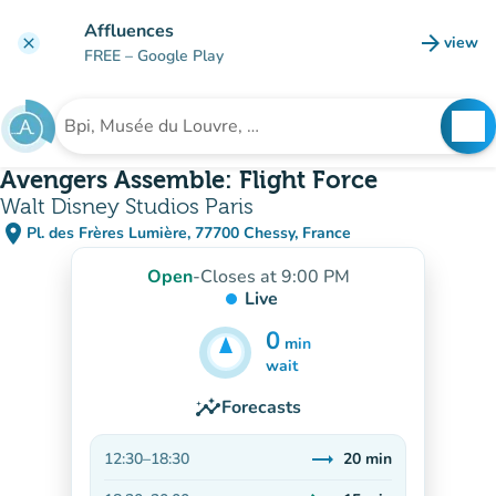
Go to main content
Affluences
arrow_forward
view
clear
(new t
FREE
– Google Play
search
See
Search for an institution
Avengers Assemble: Flight Force
Walt Disney Studios Paris
place
Pl. des Frères Lumière, 77700 Chessy, France
(open in Google Maps)
(new tab)
Open
-
Closes at 9:00 PM
Live
0
min
20
min
wait
insights
Forecasts
trending_flat
12:30
–
18:30
20
min
Stable