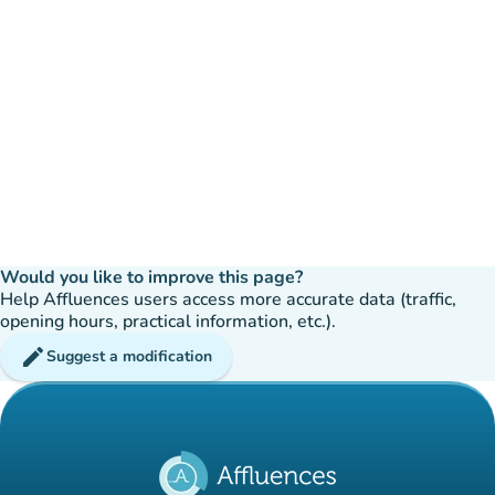
Would you like to improve this page?
Help Affluences users access more accurate data (traffic,
opening hours, practical information, etc.).
edit
Suggest a modification