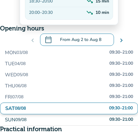
trending_down
18:30
–
20:00
15
min
Decreasing
trending_down
20:00
–
20:30
10
min
Decreasing
Opening hours
calendar_today
chevron_left
From
Aug 2
to
Aug 8
chevron_right
.
Open the calendar to change dates
MON
09:30
–
21:00
03/08
TUE
09:30
–
21:00
04/08
WED
09:30
–
21:00
05/08
THU
09:30
–
21:00
06/08
FRI
09:30
–
21:00
07/08
SAT
09:30
–
21:00
08/08
SUN
09:30
–
21:00
09/08
Practical information