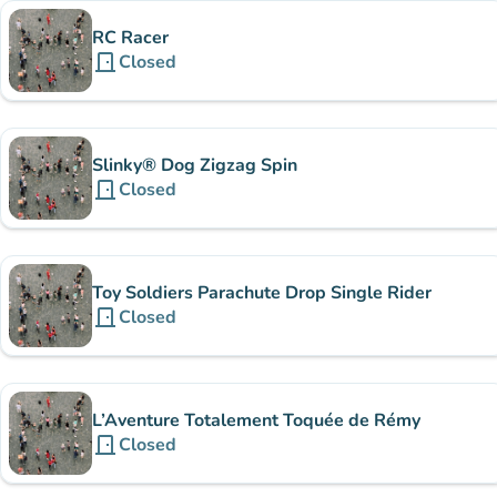
RC Racer
door_front
Closed
Slinky® Dog Zigzag Spin
door_front
Closed
Toy Soldiers Parachute Drop Single Rider
door_front
Closed
L’Aventure Totalement Toquée de Rémy
door_front
Closed