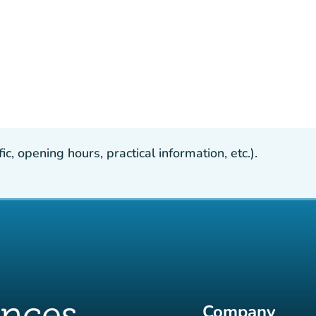
, opening hours, practical information, etc.).
Company