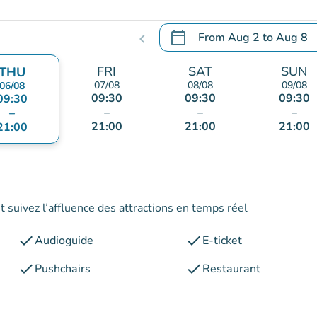
calendar_today
From
Aug 2
to
Aug 8
chevron_left
.
Open the calendar to chang
FRI
SAT
SUN
THU
07/08
08/08
09/08
06/08
09:30
09:30
09:30
09:30
–
–
–
–
21:00
21:00
21:00
21:00
 suivez l’affluence des attractions en temps réel
check
check
Audioguide
E-ticket
check
check
Pushchairs
Restaurant