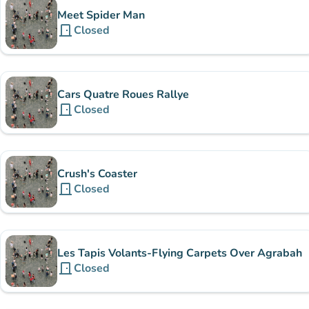
Meet Spider Man
door_front
Closed
Cars Quatre Roues Rallye
door_front
Closed
Crush's Coaster
door_front
Closed
Les Tapis Volants-Flying Carpets Over Agrabah
door_front
Closed