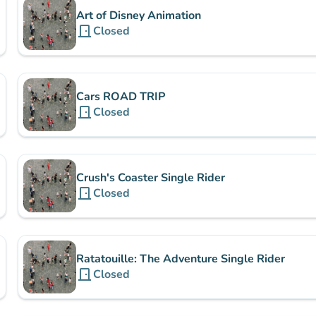
Art of Disney Animation
door_front
Closed
Cars ROAD TRIP
door_front
Closed
Crush's Coaster Single Rider
door_front
Closed
Ratatouille: The Adventure Single Rider
door_front
Closed