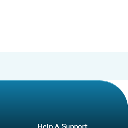
Help & Support