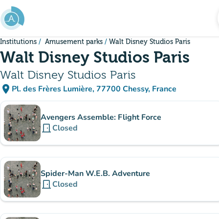
Go to main content
Institutions
Amusement parks
Walt Disney Studios Paris
Walt Disney Studios Paris
Walt Disney Studios Paris
place
Pl. des Frères Lumière, 77700 Chessy, France
(open in Google Maps)
(new tab)
Sub-institutions
Avengers Assemble: Flight Force
door_front
Closed
Spider-Man W.E.B. Adventure
door_front
Closed