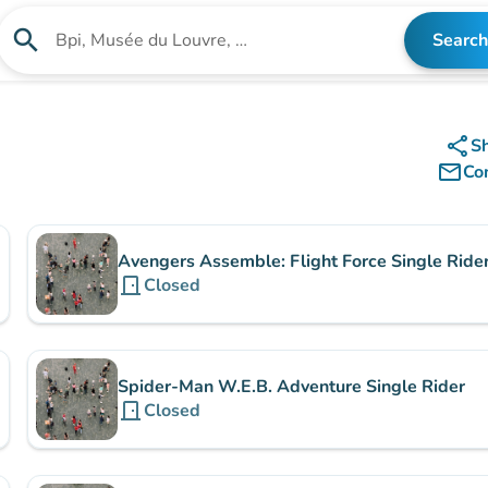
search
Search
Search for an institution
share
S
mail_outline
Co
Avengers Assemble: Flight Force Single Ride
door_front
Closed
Spider-Man W.E.B. Adventure Single Rider
door_front
Closed