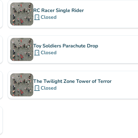
RC Racer Single Rider
door_front
Closed
Toy Soldiers Parachute Drop
door_front
Closed
The Twilight Zone Tower of Terror
door_front
Closed