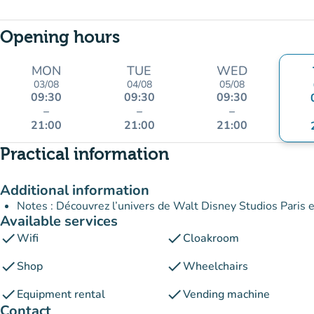
Opening hours
MON
TUE
WED
03/08
04/08
05/08
09:30
09:30
09:30
–
–
–
21:00
21:00
21:00
Practical information
Additional information
Notes : Découvrez l’univers de Walt Disney Studios Paris et
Available services
check
check
Wifi
Cloakroom
check
check
Shop
Wheelchairs
check
check
Equipment rental
Vending machine
Contact