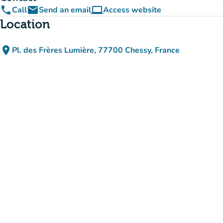
phone
email
computer
Call
Send an email
Access website
(new tab)
Location
place
Pl. des Frères Lumière, 77700 Chessy, France
(open in Google Maps)
(new tab)