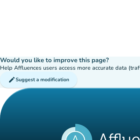
Would you like to improve this page?
Help Affluences users access more accurate data (traffic
edit
Suggest a modification