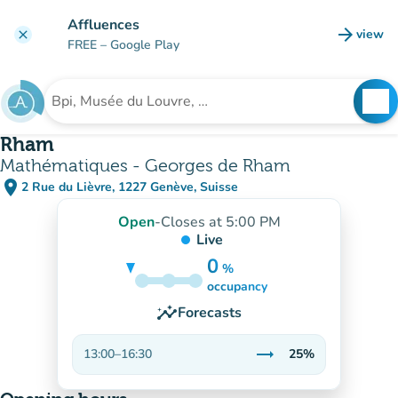
Go to main content
Affluences
arrow_forward
view
clear
(new t
FREE
– Google Play
search
See
Search for an institution
Rham
Mathématiques - Georges de Rham
place
2 Rue du Lièvre, 1227 Genève, Suisse
(open in Google Maps)
(new tab)
Open
-
Closes at 5:00 PM
Live
0
%
25%
occupancy
insights
Forecasts
trending_flat
13:00
–
16:30
25%
Stable