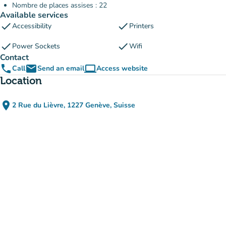
Nombre de places assises : 22
Available services
check
check
Accessibility
Printers
check
check
Power Sockets
Wifi
Contact
phone
email
computer
Call
Send an email
Access website
(new tab)
Location
place
2 Rue du Lièvre, 1227 Genève, Suisse
(open in Google Maps)
(new tab)