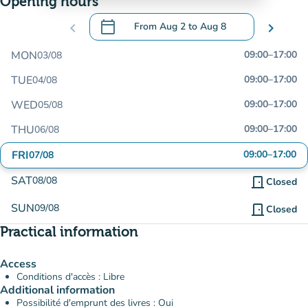
Opening hours
calendar_today
chevron_left
From
Aug 2
to
Aug 8
chevron_right
.
Open the calendar to change dates
MON
09:00
–
17:00
03/08
TUE
09:00
–
17:00
04/08
WED
09:00
–
17:00
05/08
THU
09:00
–
17:00
06/08
FRI
09:00
–
17:00
07/08
SAT
08/08
door_front
Closed
SUN
09/08
door_front
Closed
Practical information
Access
Conditions d'accès : Libre
Additional information
Possibilité d'emprunt des livres : Oui