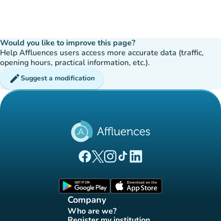
Would you like to improve this page?
Help Affluences users access more accurate data (traffic,
opening hours, practical information, etc.).
edit
Suggest a modification
(new tab)
(new tab)
(new tab)
(new tab)
(new tab)
Affluences Facebook page
Affluences Twitter page
Affluences Instagram page
Affluences Tiktok page
Affluences LinkedIn page
(new tab)
(new tab)
Company
Who are we?
(new tab)
Register my institution