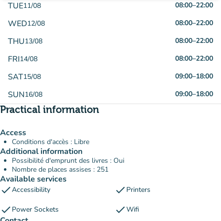
TUE
08:00
–
22:00
11/08
WED
08:00
–
22:00
12/08
THU
08:00
–
22:00
13/08
FRI
08:00
–
22:00
14/08
SAT
09:00
–
18:00
15/08
SUN
09:00
–
18:00
16/08
Practical information
Access
Conditions d'accès : Libre
Additional information
Possibilité d'emprunt des livres : Oui
Nombre de places assises : 251
Available services
check
check
Accessibility
Printers
check
check
Power Sockets
Wifi
Contact