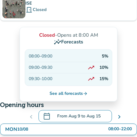
ISE
door_front
Closed
Closed
-
Opens at 8:00 AM
insights
Forecasts
08:00
–
09:00
5%
trending_up
09:00
–
09:30
10%
On the rise
trending_up
09:30
–
10:00
15%
On the rise
See all forecasts
arrow_forward
Opening hours
calendar_today
chevron_left
From
Aug 9
to
Aug 15
chevron_right
.
Open the calendar to change dates
MON
08:00
–
22:00
10/08