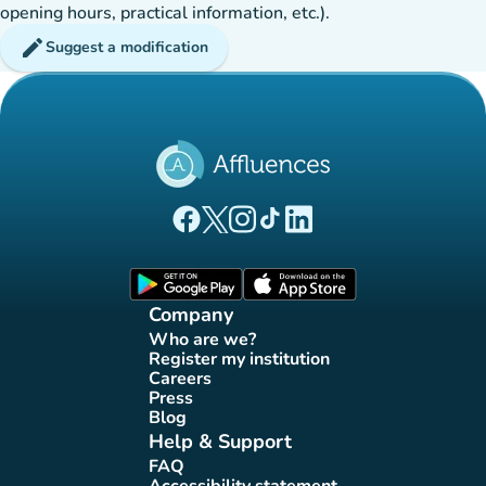
opening hours, practical information, etc.).
edit
Suggest a modification
(new tab)
(new tab)
(new tab)
(new tab)
(new tab)
Affluences Facebook page
Affluences Twitter page
Affluences Instagram page
Affluences Tiktok page
Affluences LinkedIn page
(new tab)
(new tab)
Company
Who are we?
(new tab)
Register my institution
(new tab)
Careers
(new tab)
Press
(new tab)
Blog
(new tab)
Help & Support
FAQ
(new tab)