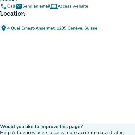
phone
email
computer
Call
Send an email
Access website
(new tab)
Location
place
4 Quai Ernest-Ansermet, 1205 Genève, Suisse
(open in Google Maps)
(new tab)
Would you like to improve this page?
Help Affluences users access more accurate data (traffic,