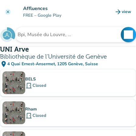
Go to main content
Affluences
arrow_forward
view
clear
(new t
FREE
– Google Play
search
See
Search for an institution
UNI Arve
Bibliothèque de l'Université de Genève
place
4 Quai Ernest-Ansermet, 1205 Genève, Suisse
(open in Google Maps)
(new tab)
Sub-institutions
BELS
door_front
Closed
Rham
door_front
Closed