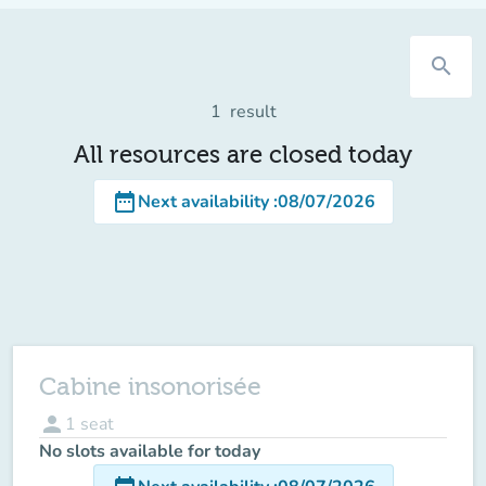
search
1
result
All resources are closed today
date_range
Next availability
:
08/07/2026
Cabine insonorisée
person
1
seat
No slots available for today