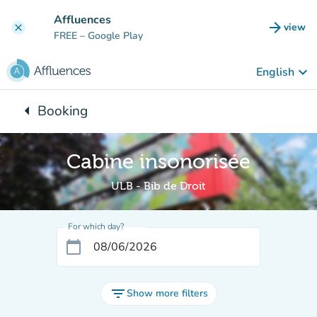
Go to main content
Affluences
arrow_forward
view
clear
(new t
FREE
– Google Play
keyboard_arrow_down
English
arrow_left
Booking
Back to:
Cabine insonorisée
ULB - Bib de Droit
For which day?
calendar_today
filter_list
Show more filters