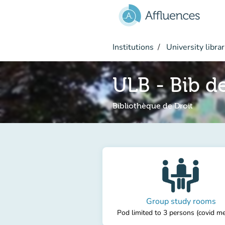
Go to main content
Institutions
University librar
ULB - Bib de
Bibliothèque de Droit
Group study rooms
Pod limited to 3 persons (covid m