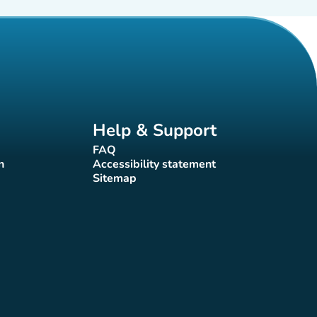
Help & Support
FAQ
(new tab)
n
Accessibility statement
(new tab)
Sitemap
(new tab)