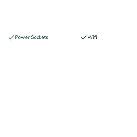
check
check
Power Sockets
Wifi