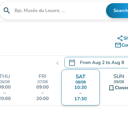
search
Search
Search for an institution
share
S
mail_outline
Co
calendar_today
From
Aug 2
to
Aug 8
chevron_left
.
Open the calendar to chang
THU
FRI
SUN
SAT
06/08
07/08
09/08
08/08
09:00
09:00
10:30
door_front
Close
–
–
–
20:00
20:00
17:30