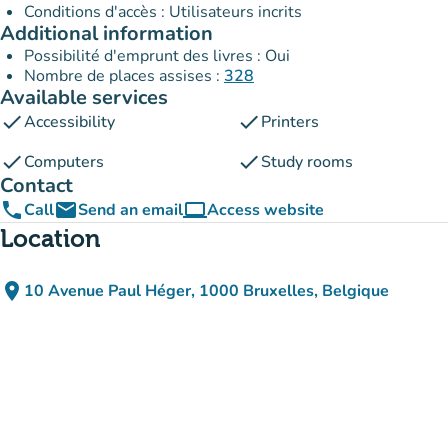
Conditions d'accès : Utilisateurs incrits
Additional information
Possibilité d'emprunt des livres : Oui
Nombre de places assises :
328
Available services
check
check
Accessibility
Printers
check
check
Computers
Study rooms
Contact
phone
email
computer
Call
Send an email
Access website
(new tab)
Location
place
10 Avenue Paul Héger, 1000 Bruxelles, Belgique
(open in Google Maps)
(new tab)