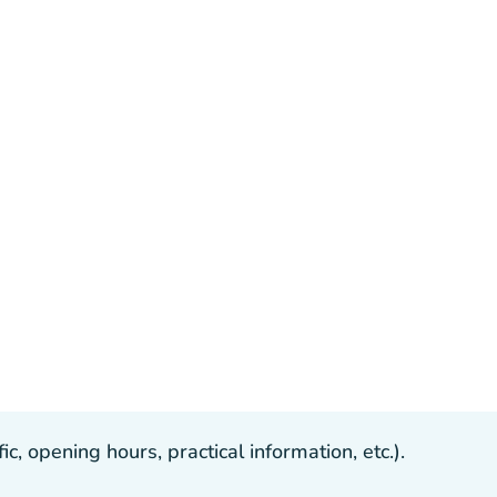
, opening hours, practical information, etc.).