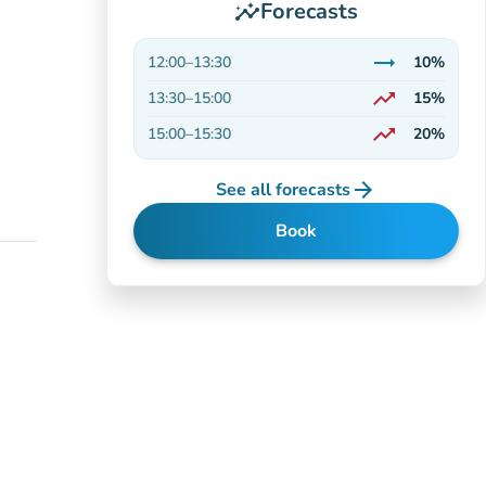
Forecasts
insights
trending_flat
12:00
–
13:30
10%
Stable
trending_up
13:30
–
15:00
15%
On the rise
trending_up
15:00
–
15:30
20%
On the rise
arrow_forward
See all forecasts
Book