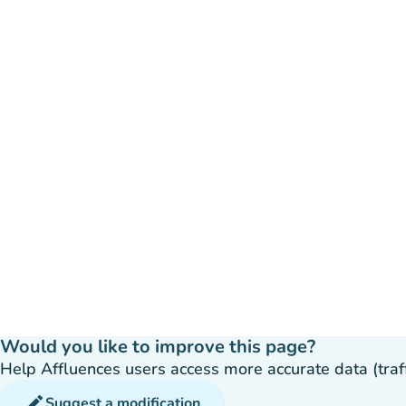
Would you like to improve this page?
Help Affluences users access more accurate data (traffic
edit
Suggest a modification