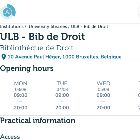
Go to main content
Institutions
University libraries
ULB - Bib de Droit
ULB - Bib de Droit
Bibliothèque de Droit
place
10 Avenue Paul Héger, 1000 Bruxelles, Belgique
(open in Google Maps)
(new tab)
Opening hours
MON
TUE
WED
03/08
04/08
05/08
09:00
09:00
09:00
–
–
–
20:00
20:00
20:00
Practical information
Access