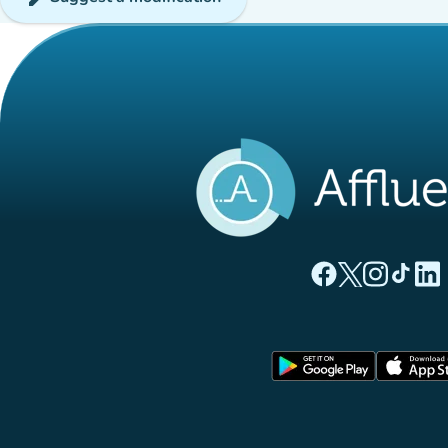
(new tab)
(new tab)
(new ta
(new
(
Affluences Facebo
Affluences Twi
Affluences 
Affluen
Affl
(new tab)