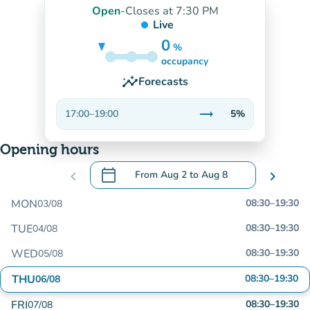
Open
-
Closes at 7:30 PM
Live
0
%
5%
occupancy
insights
Forecasts
trending_flat
17:00
–
19:00
5%
Stable
Opening hours
calendar_today
chevron_left
From
Aug 2
to
Aug 8
chevron_right
.
Open the calendar to change dates
MON
08:30
–
19:30
03/08
TUE
08:30
–
19:30
04/08
WED
08:30
–
19:30
05/08
THU
08:30
–
19:30
06/08
FRI
08:30
–
19:30
07/08