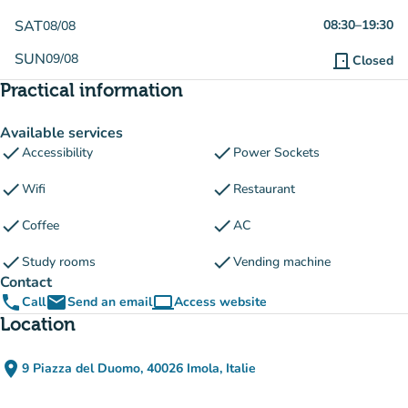
SAT
08:30
–
19:30
08/08
SUN
09/08
door_front
Closed
Practical information
Available services
check
check
Accessibility
Power Sockets
check
check
Wifi
Restaurant
check
check
Coffee
AC
check
check
Study rooms
Vending machine
Contact
phone
email
computer
Call
Send an email
Access website
(new tab)
Location
place
9 Piazza del Duomo, 40026 Imola, Italie
(open in Google Maps)
(new tab)