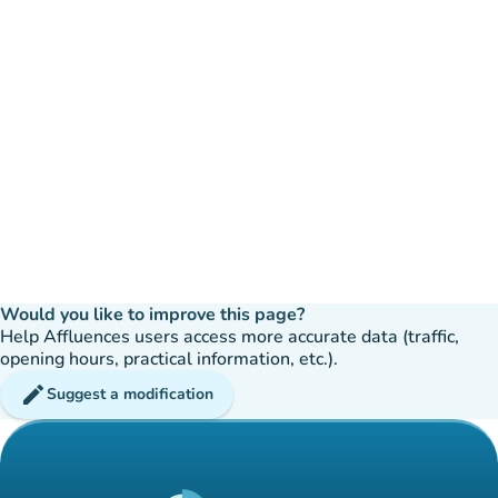
Would you like to improve this page?
Help Affluences users access more accurate data (traffic,
opening hours, practical information, etc.).
edit
Suggest a modification