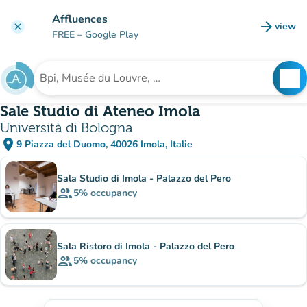
Go to main content
Affluences
arrow_forward
view
clear
(new t
FREE
– Google Play
search
See
Search for an institution
Sale Studio di Ateneo Imola
Università di Bologna
place
9 Piazza del Duomo, 40026 Imola, Italie
(open in Google Maps)
(new tab)
Sub-institutions
Sala Studio di Imola - Palazzo del Pero
group
5%
occupancy
Sala Ristoro di Imola - Palazzo del Pero
group
5%
occupancy