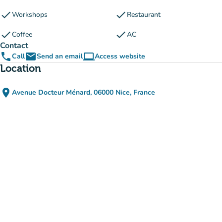
check
check
Workshops
Restaurant
check
check
Coffee
AC
Contact
phone
email
computer
Call
Send an email
Access website
(new tab)
Location
place
Avenue Docteur Ménard, 06000 Nice, France
(open in Google Maps)
(new tab)