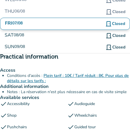
door_front
Closed
THU
06/08
door_front
Closed
FRI
07/08
door_front
Closed
SAT
08/08
door_front
Closed
SUN
09/08
door_front
Closed
Practical information
Access
Conditions d'accès :
Plein tarif : 10€ / Tarif réduit : 8€. Pour plus de
détails sur les tarifs :
Additional information
Notes : La réservation n'est plus nécessaire en cas de visite simple
Available services
check
check
Accessibility
Audioguide
check
check
Shop
Wheelchairs
check
check
Pushchairs
Guided tour