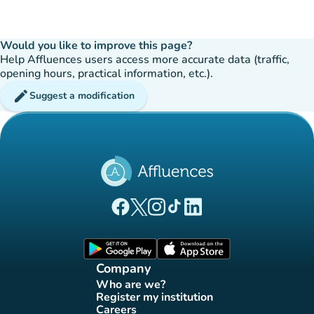
Would you like to improve this page?
Help Affluences users access more accurate data (traffic,
opening hours, practical information, etc.).
edit
Suggest a modification
(new tab)
(new tab)
(new tab)
(new tab)
(new tab)
Affluences Facebook page
Affluences Twitter page
Affluences Instagram page
Affluences Tiktok page
Affluences LinkedIn page
(new tab)
(new tab)
Company
Who are we?
(new tab)
Register my institution
(new tab)
Careers