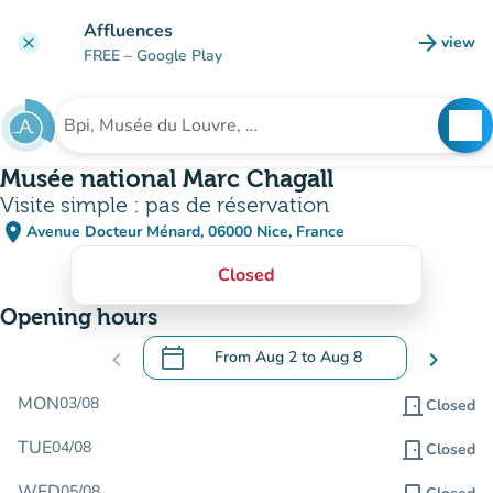
Go to main content
Affluences
arrow_forward
view
clear
(new t
FREE
– Google Play
search
See
Search for an institution
Musée national Marc Chagall
Visite simple : pas de réservation
place
Avenue Docteur Ménard, 06000 Nice, France
(open in Google Maps)
(new tab)
Closed
Opening hours
calendar_today
chevron_left
From
Aug 2
to
Aug 8
chevron_right
.
Open the calendar to change dates
MON
03/08
door_front
Closed
TUE
04/08
door_front
Closed
WED
05/08