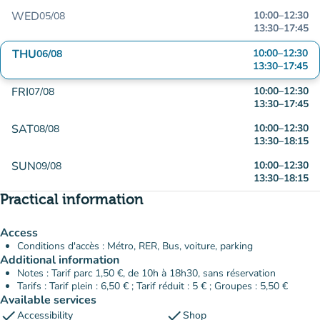
WED
10:00
–
12:30
05/08
13:30
–
17:45
THU
10:00
–
12:30
06/08
13:30
–
17:45
FRI
10:00
–
12:30
07/08
13:30
–
17:45
SAT
10:00
–
12:30
08/08
13:30
–
18:15
SUN
10:00
–
12:30
09/08
13:30
–
18:15
Practical information
Access
Conditions d'accès : Métro, RER, Bus, voiture, parking
Additional information
Notes : Tarif parc 1,50 €, de 10h à 18h30, sans réservation
Tarifs : Tarif plein : 6,50 € ; Tarif réduit : 5 € ; Groupes : 5,50 €
Available services
check
check
Accessibility
Shop