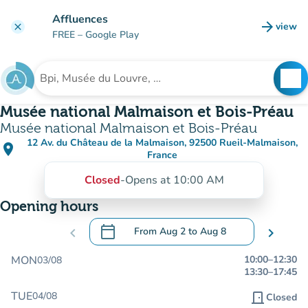
Go to main content
Affluences
arrow_forward
view
clear
(new t
FREE
– Google Play
search
See
Search for an institution
Musée national Malmaison et Bois-Préau
Musée national Malmaison et Bois-Préau
12 Av. du Château de la Malmaison, 92500 Rueil-Malmaison,
place
(open in Google Maps)
(new tab)
France
Closed
-
Opens at 10:00 AM
Opening hours
calendar_today
chevron_left
From
Aug 2
to
Aug 8
chevron_right
.
Open the calendar to change dates
MON
10:00
–
12:30
03/08
13:30
–
17:45
TUE
04/08
door_front
Closed