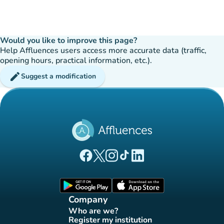
Would you like to improve this page?
Help Affluences users access more accurate data (traffic,
opening hours, practical information, etc.).
edit
Suggest a modification
(new tab)
(new tab)
(new tab)
(new tab)
(new tab)
Affluences Facebook page
Affluences Twitter page
Affluences Instagram page
Affluences Tiktok page
Affluences LinkedIn page
(new tab)
(new tab)
Company
Who are we?
(new tab)
Register my institution
(new tab)