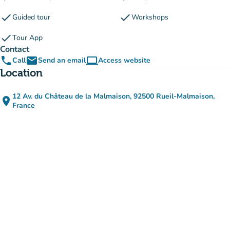
check
check
Guided tour
Workshops
check
Tour App
Contact
phone
email
computer
Call
Send an email
Access website
(new tab)
Location
12 Av. du Château de la Malmaison, 92500 Rueil-Malmaison,
place
(open in Google Maps)
(new tab)
France