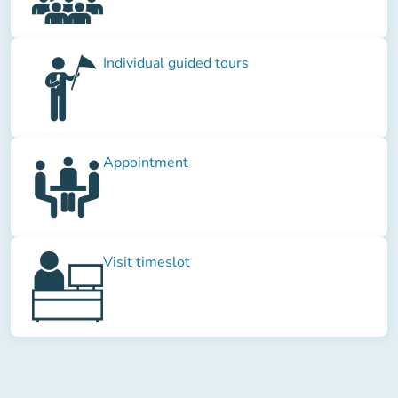
Individual guided tours
Appointment
Visit timeslot