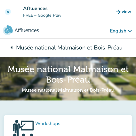
Go to main content
Affluences
arrow_forward
view
clear
(new t
FREE
– Google Play
keyboard_arrow_down
English
arrow_left
Musée national Malmaison et Bois-Préau
Back to:
Musée national Malmaison et
Bois-Préau
Musée national Malmaison et Bois-Préau
Workshops