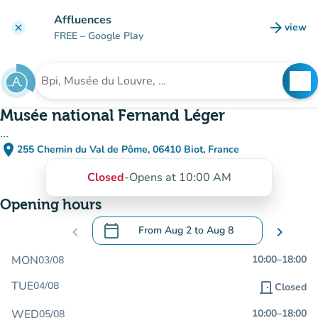
Go to main content
Affluences
arrow_forward
view
clear
(new t
FREE
– Google Play
search
See
Search for an institution
Musée national Fernand Léger
...
place
255 Chemin du Val de Pôme, 06410 Biot, France
(open in Google Maps)
(new tab)
Closed
-
Opens at 10:00 AM
Opening hours
calendar_today
chevron_left
From
Aug 2
to
Aug 8
chevron_right
.
Open the calendar to change dates
MON
10:00
–
18:00
03/08
TUE
04/08
door_front
Closed
WED
10:00
–
18:00
05/08