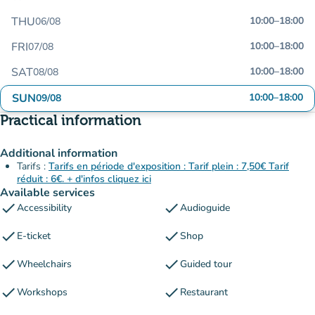
THU
10:00
–
18:00
06/08
FRI
10:00
–
18:00
07/08
SAT
10:00
–
18:00
08/08
SUN
10:00
–
18:00
09/08
Practical information
Additional information
Tarifs :
Tarifs en période d'exposition : Tarif plein : 7,50€ Tarif
réduit : 6€. + d'infos cliquez ici
Available services
check
check
Accessibility
Audioguide
check
check
E-ticket
Shop
check
check
Wheelchairs
Guided tour
check
check
Workshops
Restaurant