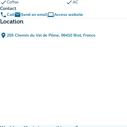
check
check
Coffee
AC
Contact
phone
email
computer
Call
Send an email
Access website
(new tab)
Location
place
255 Chemin du Val de Pôme, 06410 Biot, France
(open in Google Maps)
(new tab)