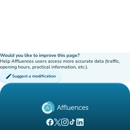
Would you like to improve this page?
Help Affluences users access more accurate data (traffic,
opening hours, practical information, etc.).
edit
Suggest a modification
(new tab)
(new tab)
(new tab)
(new tab)
(new tab)
Affluences Facebook page
Affluences Twitter page
Affluences Instagram page
Affluences Tiktok page
Affluences LinkedIn page