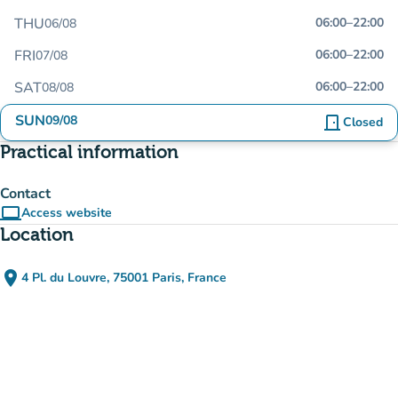
THU
06:00
–
22:00
06/08
FRI
06:00
–
22:00
07/08
SAT
06:00
–
22:00
08/08
SUN
09/08
door_front
Closed
Practical information
Contact
computer
Access website
(new tab)
Location
place
4 Pl. du Louvre, 75001 Paris, France
(open in Google Maps)
(new tab)