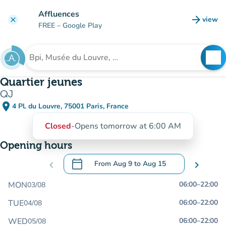
Go to main content
Affluences
arrow_forward
view
clear
(new t
FREE
– Google Play
search
See
Search for an institution
Quartier jeunes
QJ
place
4 Pl. du Louvre, 75001 Paris, France
(open in Google Maps)
(new tab)
Closed
-
Opens tomorrow at 6:00 AM
Opening hours
calendar_today
chevron_left
From
Aug 9
to
Aug 15
chevron_right
.
Open the calendar to change dates
MON
06:00
–
22:00
03/08
TUE
06:00
–
22:00
04/08
WED
06:00
–
22:00
05/08