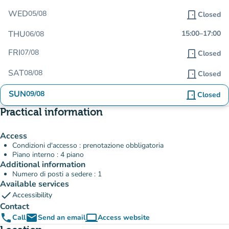
WED
05/08
door_front
Closed
THU
15:00
–
17:00
06/08
FRI
07/08
door_front
Closed
SAT
08/08
door_front
Closed
SUN
09/08
door_front
Closed
Practical information
Access
Condizioni d'accesso : prenotazione obbligatoria
Piano interno : 4 piano
Additional information
Numero di posti a sedere : 1
Available services
check
Accessibility
Contact
phone
email
computer
Call
Send an email
Access website
(new tab)