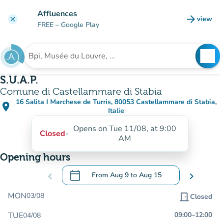
Go to main content
Affluences
arrow_forward
view
clear
(new t
FREE
– Google Play
search
See
Search for an institution
S.U.A.P.
Comune di Castellammare di Stabia
16 Salita I Marchese de Turris, 80053 Castellammare di Stabia,
place
(open in Google Maps)
(new tab)
Italie
Opens on Tue 11/08, at 9:00
Closed
-
AM
Opening hours
calendar_today
chevron_left
From
Aug 9
to
Aug 15
chevron_right
.
Open the calendar to change dates
MON
03/08
door_front
Closed
TUE
09:00
–
12:00
04/08