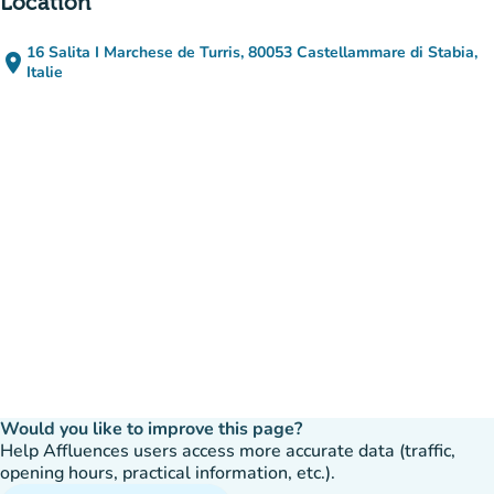
Location
16 Salita I Marchese de Turris, 80053 Castellammare di Stabia,
place
(open in Google Maps)
(new tab)
Italie
Would you like to improve this page?
Help Affluences users access more accurate data (traffic,
opening hours, practical information, etc.).