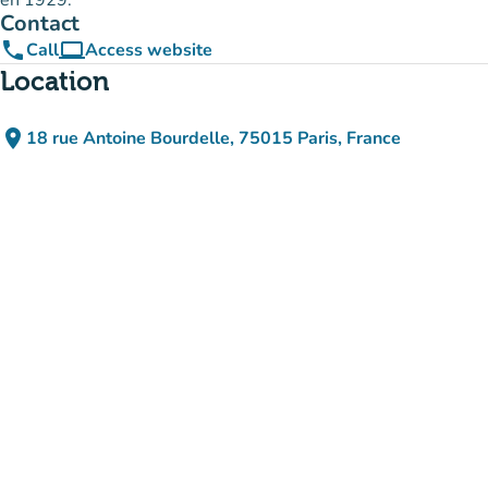
en 1929.
Contact
phone
computer
Call
Access website
(new tab)
Location
place
18 rue Antoine Bourdelle, 75015 Paris, France
(open in Google Maps)
(new tab)