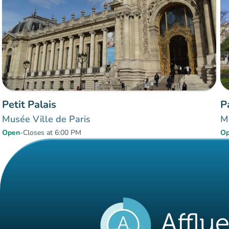
Petit Palais
P
Musée Ville de Paris
M
Open
-
Closes at 6:00 PM
O
Items 1 to 6 of 6