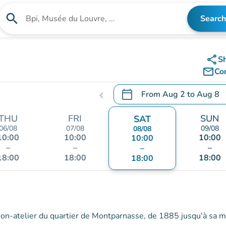
search
Search
Search for an institution
share
S
mail_outline
Co
calendar_today
From
Aug 2
to
Aug 8
chevron_left
.
Open the calendar to chang
THU
FRI
SUN
SAT
06/08
07/08
09/08
08/08
10:00
10:00
10:00
10:00
–
–
–
–
18:00
18:00
18:00
18:00
ison-atelier du quartier de Montparnasse, de 1885 jusqu'à sa m