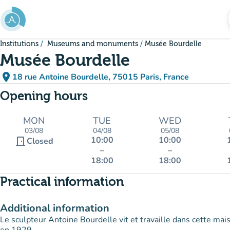
Go to main content
Institutions
Museums and monuments
Musée Bourdelle
Musée Bourdelle
place
18 rue Antoine Bourdelle, 75015 Paris, France
(open in Google Maps)
(new tab)
Opening hours
MON
TUE
WED
03/08
04/08
05/08
10:00
10:00
door_front
Closed
–
–
18:00
18:00
Practical information
Additional information
Le sculpteur Antoine Bourdelle vit et travaille dans cette ma