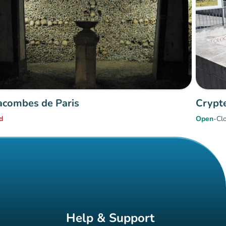
acombes de Paris
Crypte
d
Open
-
Cl
Help & Support