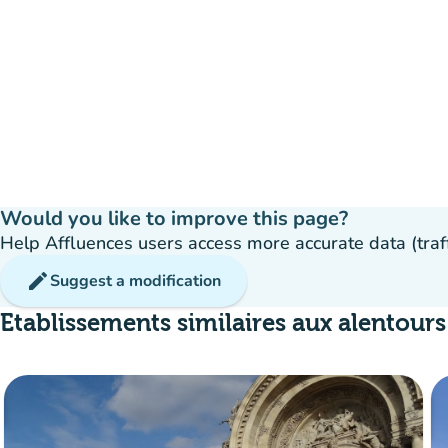
Would you like to improve this page?
Help Affluences users access more accurate data (traffic
edit
Suggest a modification
Etablissements similaires aux alentours
35%
group
occupancy