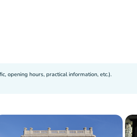
, opening hours, practical information, etc.).