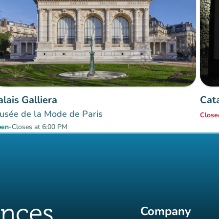
alais Galliera
Cat
usée de la Mode de Paris
Close
pen
-
Closes at 6:00 PM
Company