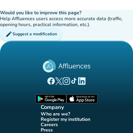
Would you like to improve this page?
Help Affluences users access more accurate data (traffic,
opening hours, practical information, etc.).
edit
Suggest a modification
(new tab)
(new tab)
(new tab)
(new tab)
(new tab)
Affluences Facebook page
Affluences Twitter page
Affluences Instagram page
Affluences Tiktok page
Affluences LinkedIn page
(new tab)
(new tab)
Company
Who are we?
(new tab)
Register my institution
(new tab)
Careers
(new tab)
Press
(new tab)