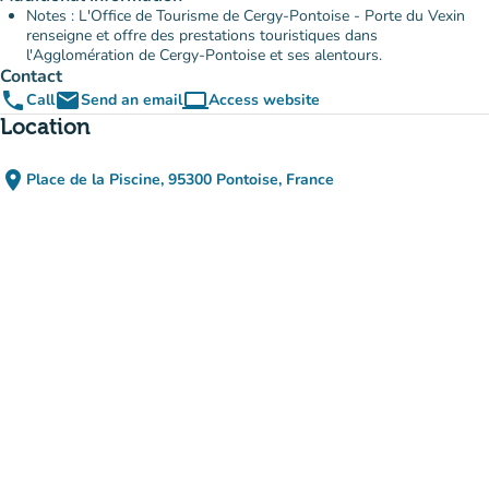
Notes : L'Office de Tourisme de Cergy-Pontoise - Porte du Vexin
renseigne et offre des prestations touristiques dans
l'Agglomération de Cergy-Pontoise et ses alentours.
Contact
phone
email
computer
Call
Send an email
Access website
(new tab)
Location
place
Place de la Piscine, 95300 Pontoise, France
(open in Google Maps)
(new tab)