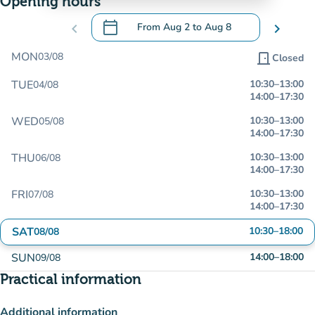
Opening hours
calendar_today
chevron_left
From
Aug 2
to
Aug 8
chevron_right
.
Open the calendar to change dates
MON
03/08
door_front
Closed
TUE
10:30
–
13:00
04/08
14:00
–
17:30
WED
10:30
–
13:00
05/08
14:00
–
17:30
THU
10:30
–
13:00
06/08
14:00
–
17:30
FRI
10:30
–
13:00
07/08
14:00
–
17:30
SAT
10:30
–
18:00
08/08
SUN
14:00
–
18:00
09/08
Practical information
Additional information