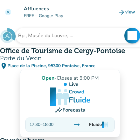
Go to main content
Affluences
arrow_forward
view
clear
(new t
FREE
– Google Play
search
See
Search for an institution
Office de Tourisme de Cergy-Pontoise
Porte du Vexin
place
Place de la Piscine, 95300 Pontoise, France
(open in Google Maps)
(new tab)
Open
-
Closes at 6:00 PM
Live
man
man
man
Crowd
Fluide
insights
Forecasts
trending_flat
17:30
–
18:00
Fluide
man
man
man
Stable